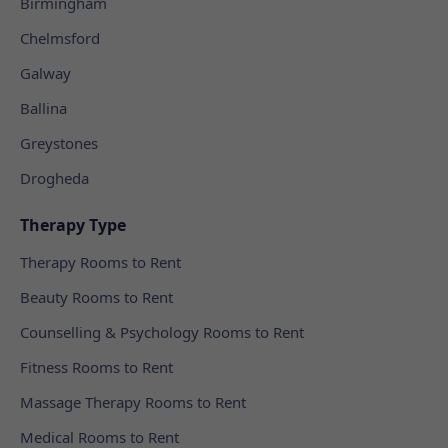
Birmingham
Chelmsford
Galway
Ballina
Greystones
Drogheda
Therapy Type
Therapy Rooms to Rent
Beauty Rooms to Rent
Counselling & Psychology Rooms to Rent
Fitness Rooms to Rent
Massage Therapy Rooms to Rent
Medical Rooms to Rent