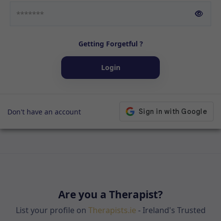
Getting Forgetful ?
Login
Don't have an account
Are you a Therapist?
List your profile on
Therapists.ie
- Ireland's Trusted