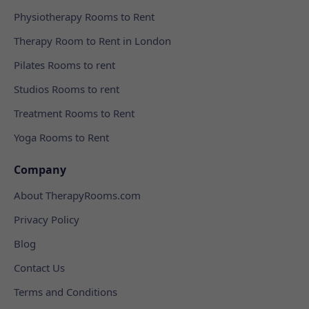
Physiotherapy Rooms to Rent
Therapy Room to Rent in London
Pilates Rooms to rent
Studios Rooms to rent
Treatment Rooms to Rent
Yoga Rooms to Rent
Company
About TherapyRooms.com
Privacy Policy
Blog
Contact Us
Terms and Conditions