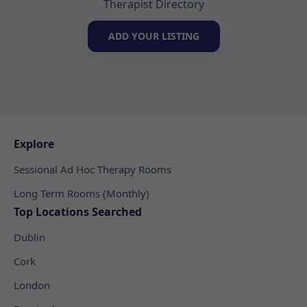
Therapist Directory
ADD YOUR LISTING
Explore
Sessional Ad Hoc Therapy Rooms
Long Term Rooms (Monthly)
Top Locations Searched
Dublin
Cork
London