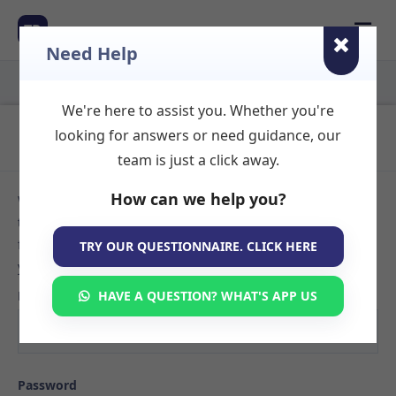
☰
TR
Need Help
We're here to assist you. Whether you're
Login to Your Account
looking for answers or need guidance, our
team is just a click away.
How can we help you?
Welcome back! Sign in to your TherapyRooms.com account
to manage your listings, view booking requests, or search
for available therapy rooms. If you don't have an account
TRY OUR QUESTIONNAIRE. CLICK HERE
yet,
create your listing here
.
Email
HAVE A QUESTION? WHAT'S APP US
Password