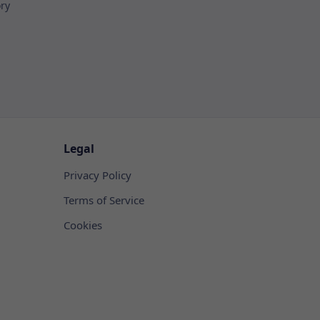
ory
Legal
Privacy Policy
Terms of Service
Cookies