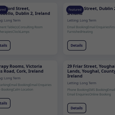
Wexford Street,
13 Fade Street, Dublin 
ured
Featured
obello, Dublin 2, Ireland
Ireland
ng:
Long Term
Letting:
Long Term
ment Table(s)
Consulting Room
Email Booking
Email Enquiries
Firs
Therapies
Clock
Lamps
Furnished
Heating
tails
Details
rapy Rooms, Victoria
29 Friar Street, Youghal
s Road, Cork, Ireland
Lands, Youghal, County
Ireland
ng:
Long Term
Letting:
Long Term
Parking
Email Booking
Email Enquiries
 Booking
Calm Location
Phone Booking
SMS Booking
Emai
Email Enquiries
Online Booking
tails
Details