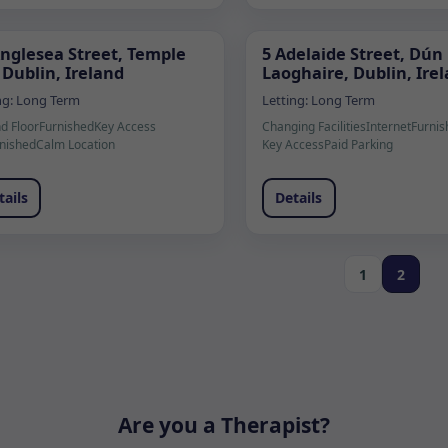
Anglesea Street, Temple
5 Adelaide Street, Dún
 Dublin, Ireland
Laoghaire, Dublin, Ire
ng:
Long Term
Letting:
Long Term
d Floor
Furnished
Key Access
Changing Facilities
Internet
Furnis
nished
Calm Location
Key Access
Paid Parking
tails
Details
1
2
Are you a Therapist?