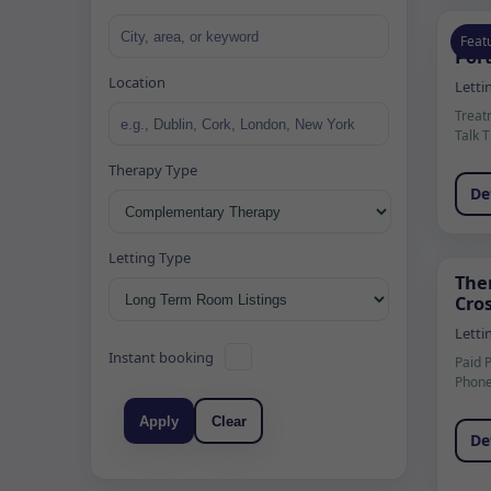
37 
Feat
Port
Location
Letti
Treat
Talk 
Therapy Type
De
Letting Type
The
Cros
Letti
Instant booking
Paid 
Phone
Apply
Clear
De