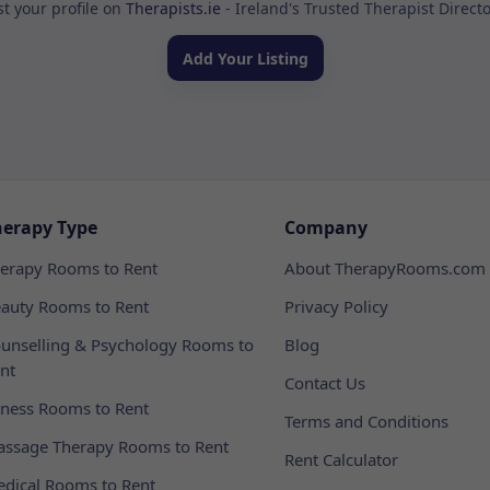
st your profile on
Therapists.ie
- Ireland's Trusted Therapist Direct
Add Your Listing
herapy Type
Company
erapy Rooms to Rent
About TherapyRooms.com
auty Rooms to Rent
Privacy Policy
unselling & Psychology Rooms to
Blog
nt
Contact Us
tness Rooms to Rent
Terms and Conditions
ssage Therapy Rooms to Rent
Rent Calculator
dical Rooms to Rent