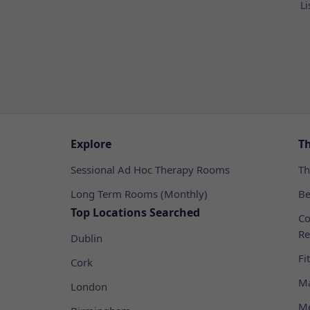
Li
Explore
T
Sessional Ad Hoc Therapy Rooms
Th
Long Term Rooms (Monthly)
Be
Top Locations Searched
Co
Re
Dublin
Fi
Cork
Ma
London
Me