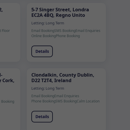
2,
5-7 Singer Street, Londra
EC2A 4BQ, Regno Unito
Letting:
Long Term
t Floor
Email Booking
SMS Booking
Email Enquiries
Online Booking
Phone Booking
Details
-
Clondalkin, County Dublin,
 Cork,
D22 T2T4, Ireland
Letting:
Long Term
Email Booking
Email Enquiries
Phone Booking
SMS Booking
Calm Location
l Booking
Details