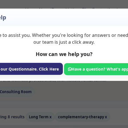
Home
About
Room Listings
Blog
Contact
Login
lp
 to assist you. Whether you're looking for answers or nee
s Complementary th
our team is just a click away.
How can we help you?
ms available for rent. Discover private spaces ideal for counsellin
 our Questionnaire. Click Here
Have a question? What's ap
e flexible long-term rooms with options for health professionals see
and wellness professionals, with flexible rental terms.
Consulting Room
ng 8 results
Long Term
x
complementary-therapy
x