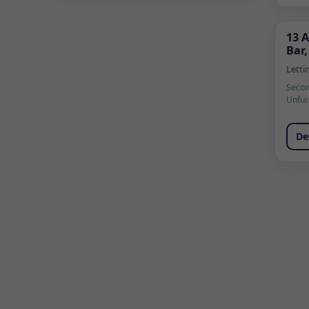
13 
Bar,
Letti
Secon
Unfur
De