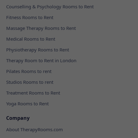
Counselling & Psychology Rooms to Rent
Fitness Rooms to Rent
Massage Therapy Rooms to Rent
Medical Rooms to Rent
Physiotherapy Rooms to Rent
Therapy Room to Rent in London
Pilates Rooms to rent
Studios Rooms to rent
Treatment Rooms to Rent
Yoga Rooms to Rent
Company
About TherapyRooms.com