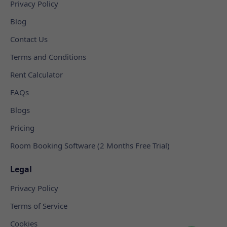
Privacy Policy
Blog
Contact Us
Terms and Conditions
Rent Calculator
FAQs
Blogs
Pricing
Room Booking Software (2 Months Free Trial)
Legal
Privacy Policy
Terms of Service
Cookies