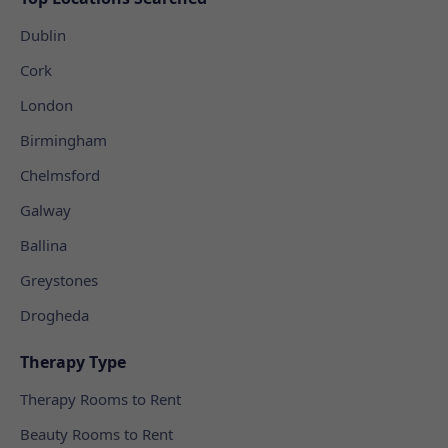
Dublin
Cork
London
Birmingham
Chelmsford
Galway
Ballina
Greystones
Drogheda
Therapy Type
Therapy Rooms to Rent
Beauty Rooms to Rent