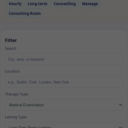
Hourly
Long‑term
Counselling
Massage
Consulting Room
Filter
Search
Location
Therapy Type
Letting Type