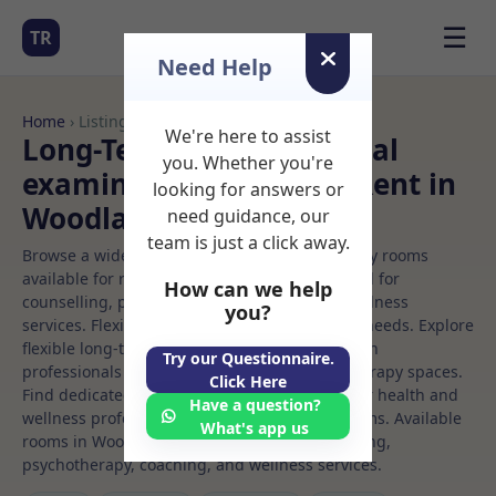
☰
TR
Need Help
Home
› Listings
We're here to assist
Long-Term Rooms Medical
you. Whether you're
examination Rooms to Rent in
looking for answers or
Woodland%20hills
need guidance, our
team is just a click away.
Browse a wide selection of professional therapy rooms
available for rent. Discover private spaces ideal for
How can we help
counselling, psychotherapy, coaching, and wellness
you?
services. Flexible booking options to suit your needs. Explore
flexible long-term rooms with options for health
Try our Questionnaire.
professionals seeking private, professional therapy spaces.
Click Here
Find dedicated medical examination spaces for health and
Have a question?
wellness professionals, with flexible rental terms. Available
What's app us
rooms in Woodland%20hills ideal for counselling,
psychotherapy, coaching, and wellness services.