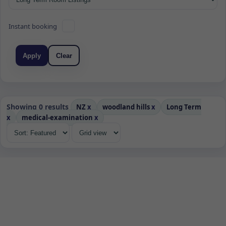
Instant booking
Apply
Clear
Showing 0 results
NZ
x
woodland hills
x
Long Term
x
medical-examination
x