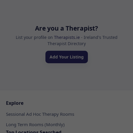
Are you a Therapist?
List your profile on
Therapists.ie
- Ireland's Trusted
Therapist Directory
Add Your Listing
Explore
Sessional Ad Hoc Therapy Rooms
Long Term Rooms (Monthly)
Top Locations Searched