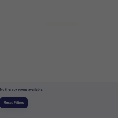
No therapy rooms available.