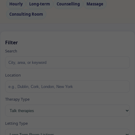
Hourly
Long‑term
Counselling
Massage
Consulting Room
Filter
Search
Location
Therapy Type
Letting Type