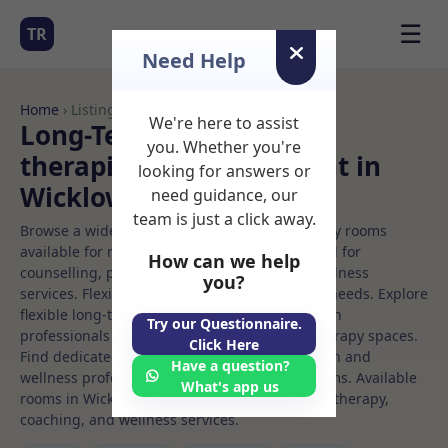
☰
TR
Need Help
Home
› Listings
We're here to assist
Long-Term Rooms Talk
you. Whether you're
therapiest Rooms to Rent in
looking for answers or
Wicklow
need guidance, our
team is just a click away.
Browse a wide selection of professional therapy rooms
available for rent. Discover private spaces ideal for
How can we help
counselling, psychotherapy, coaching, and wellness
you?
services. Flexible booking options to suit your needs. Explore
flexible long-term rooms with options for health
Try our Questionnaire.
professionals seeking private, professional therapy spaces.
Click Here
Find dedicated talk therapiest spaces for health and
Have a question?
wellness professionals, with flexible rental terms. Available
What's app us
rooms in Wicklow ideal for counselling, psychotherapy,
coaching, and wellness services.