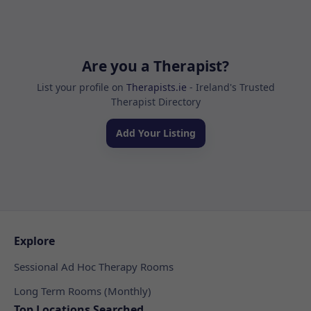
Are you a Therapist?
List your profile on
Therapists.ie
- Ireland's Trusted
Therapist Directory
Add Your Listing
Explore
Sessional Ad Hoc Therapy Rooms
Long Term Rooms (Monthly)
Top Locations Searched