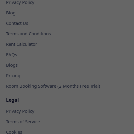
Privacy Policy
Blog
Contact Us
Terms and Conditions
Rent Calculator
FAQs
Blogs
Pricing
Room Booking Software (2 Months Free Trial)
Legal
Privacy Policy
Terms of Service
Cookies