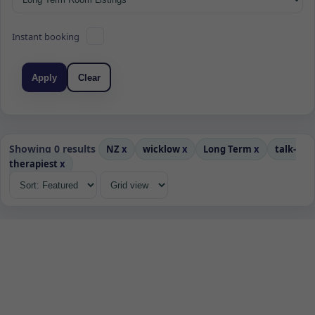
Instant booking
Apply
Clear
Showing 0 results
NZ
x
wicklow
x
Long Term
x
talk-
therapiest
x