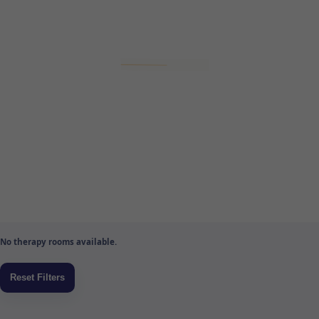
No therapy rooms available.