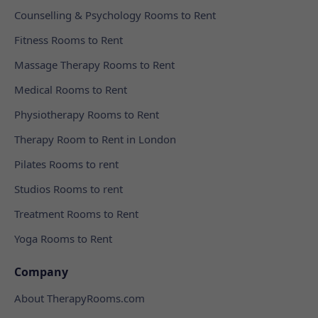
Counselling & Psychology Rooms to Rent
Fitness Rooms to Rent
Massage Therapy Rooms to Rent
Medical Rooms to Rent
Physiotherapy Rooms to Rent
Therapy Room to Rent in London
Pilates Rooms to rent
Studios Rooms to rent
Treatment Rooms to Rent
Yoga Rooms to Rent
Company
About TherapyRooms.com