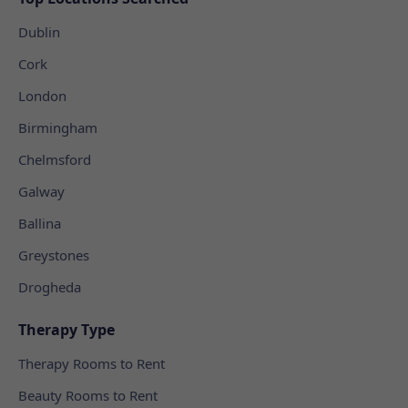
Dublin
Cork
London
Birmingham
Chelmsford
Galway
Ballina
Greystones
Drogheda
Therapy Type
Therapy Rooms to Rent
Beauty Rooms to Rent