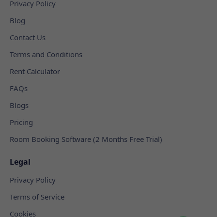
Privacy Policy
Blog
Contact Us
Terms and Conditions
Rent Calculator
FAQs
Blogs
Pricing
Room Booking Software (2 Months Free Trial)
Legal
Privacy Policy
Terms of Service
Cookies