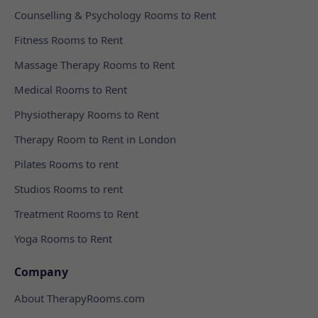
Counselling & Psychology Rooms to Rent
Fitness Rooms to Rent
Massage Therapy Rooms to Rent
Medical Rooms to Rent
Physiotherapy Rooms to Rent
Therapy Room to Rent in London
Pilates Rooms to rent
Studios Rooms to rent
Treatment Rooms to Rent
Yoga Rooms to Rent
Company
About TherapyRooms.com