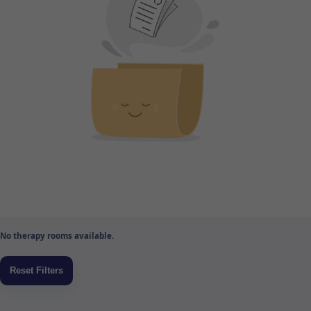
No therapy rooms available.