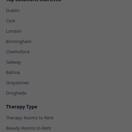
Dublin
Cork
London
Birmingham
Chelmsford
Galway
Ballina
Greystones
Drogheda
Therapy Type
Therapy Rooms to Rent
Beauty Rooms to Rent