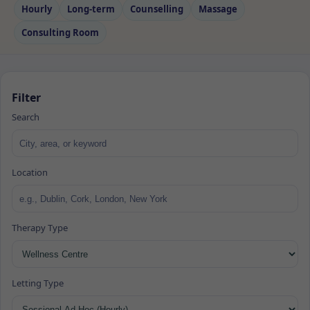
Hourly
Long‑term
Counselling
Massage
Consulting Room
Filter
Search
Location
Therapy Type
Letting Type