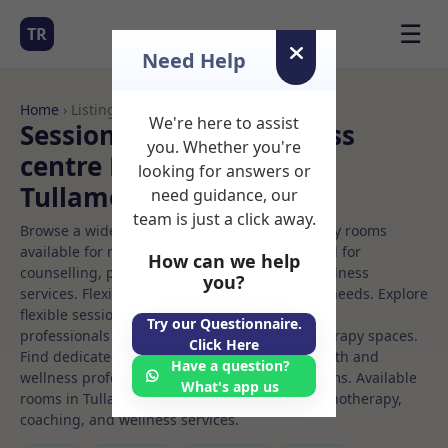
☰
TR
Need Help
Home
› Listings
We're here to assist
Sessional Rooms Wellness
you. Whether you're
centre Rooms to Rent in
looking for answers or
Tullamore
need guidance, our
team is just a click away.
Browse a wide selection of professional therapy rooms
available for rent. Discover private spaces ideal for
How can we help
counselling, psychotherapy, coaching, and wellness
you?
services. Flexible booking options to suit your needs. Explore
flexible sessional rooms with options for health
Try our Questionnaire.
professionals seeking private, professional therapy spaces.
Click Here
Find dedicated wellness centre spaces for health and
Have a question?
wellness professionals, with flexible rental terms. Available
What's app us
rooms in Tullamore ideal for counselling, psychotherapy,
coaching, and wellness services.