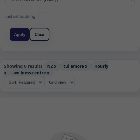
Instant booking
Apply
Clear
Showing 0 results
NZ
x
tullamore
x
Hourly
x
wellness-centre
x