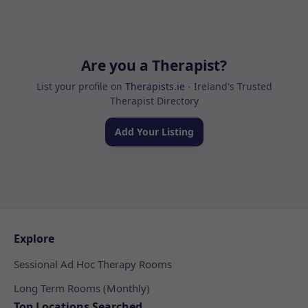
Are you a Therapist?
List your profile on
Therapists.ie
- Ireland's Trusted
Therapist Directory
Add Your Listing
Explore
Sessional Ad Hoc Therapy Rooms
Long Term Rooms (Monthly)
Top Locations Searched