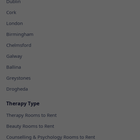
Dublin
Cork
London
Birmingham
Chelmsford
Galway
Ballina
Greystones
Drogheda
Therapy Type
Therapy Rooms to Rent
Beauty Rooms to Rent
Counselling & Psychology Rooms to Rent