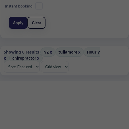
Instant booking
Apply
Clear
Showing 0 results
NZ
x
tullamore
x
Hourly
x
chiropractor
x