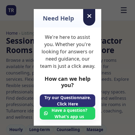
☰
TR
Need Help
Home
› Listings
We're here to assist
Sessional Rooms Chiropractor
you. Whether you're
Rooms to Rent in Tullamore
looking for answers or
need guidance, our
Browse a wide selection of professional therapy rooms
team is just a click away.
available for rent. Discover private spaces ideal for
counselling, psychotherapy, coaching, and wellness
How can we help
services. Flexible booking options to suit your needs. Explore
you?
flexible sessional rooms with options for health
professionals seeking private, professional therapy spaces.
Try our Questionnaire.
Find dedicated chiropractor spaces for health and wellness
Click Here
professionals, with flexible rental terms. Available rooms in
Have a question?
Tullamore ideal for counselling, psychotherapy, coaching,
What's app us
and wellness services.
Hourly
Long‑term
Counselling
Massage