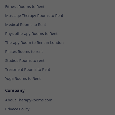
Fitness Rooms to Rent
Massage Therapy Rooms to Rent
Medical Rooms to Rent
Physiotherapy Rooms to Rent
Therapy Room to Rent in London
Pilates Rooms to rent
Studios Rooms to rent
Treatment Rooms to Rent
Yoga Rooms to Rent
Company
About TherapyRooms.com
Privacy Policy