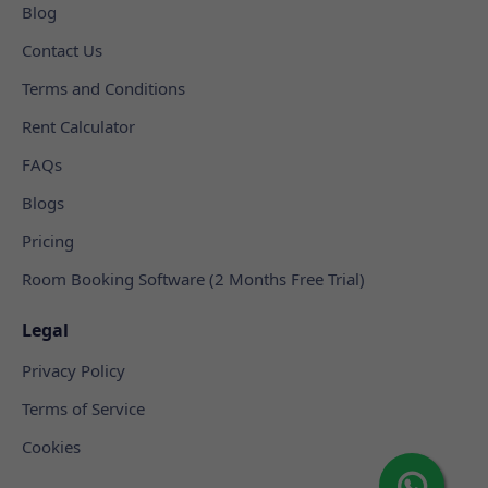
Blog
Contact Us
Terms and Conditions
Rent Calculator
FAQs
Blogs
Pricing
Room Booking Software (2 Months Free Trial)
Legal
Privacy Policy
Terms of Service
Cookies