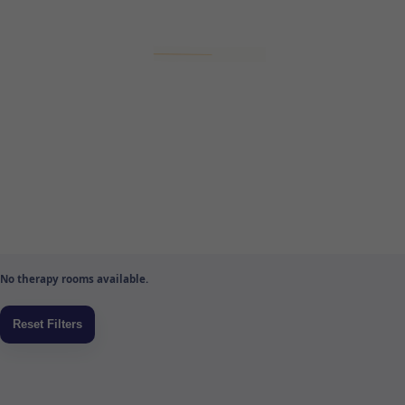
No therapy rooms available.