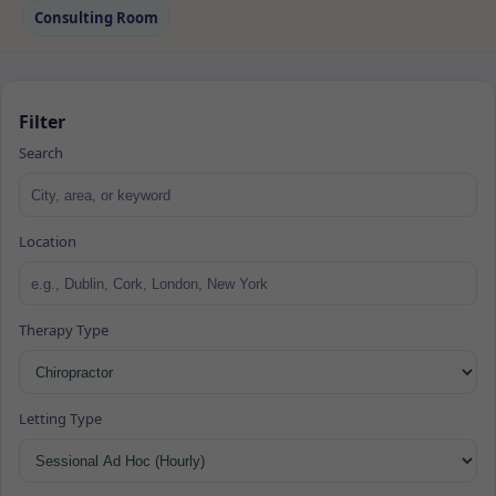
Consulting Room
Filter
Search
Location
Therapy Type
Letting Type