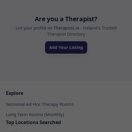
Are you a Therapist?
List your profile on
Therapists.ie
- Ireland's Trusted
Therapist Directory
Add Your Listing
Explore
Sessional Ad Hoc Therapy Rooms
Long Term Rooms (Monthly)
Top Locations Searched