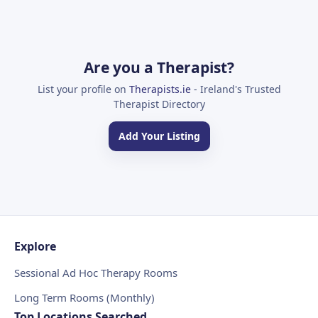
Are you a Therapist?
List your profile on
Therapists.ie
- Ireland's Trusted
Therapist Directory
Add Your Listing
Explore
Sessional Ad Hoc Therapy Rooms
Long Term Rooms (Monthly)
Top Locations Searched