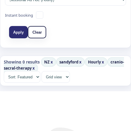
Instant booking
Apply
Clear
Showing 0 results
NZ
x
sandyford
x
Hourly
x
cranio-
sacral-therapy
x