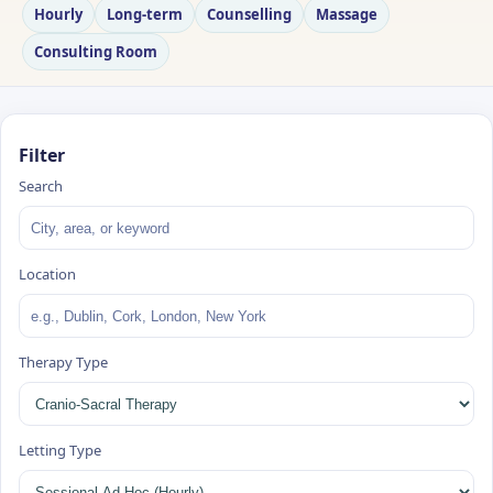
Hourly
Long‑term
Counselling
Massage
Consulting Room
Filter
Search
Location
Therapy Type
Letting Type