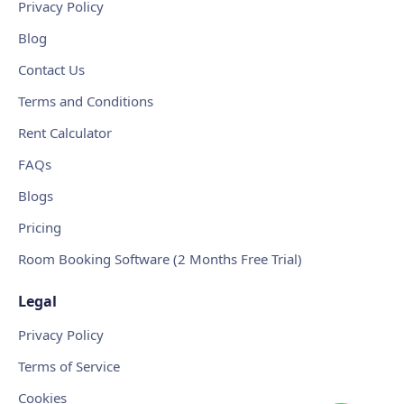
Privacy Policy
Blog
Contact Us
Terms and Conditions
Rent Calculator
FAQs
Blogs
Pricing
Room Booking Software (2 Months Free Trial)
Legal
Privacy Policy
Terms of Service
Cookies