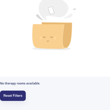
No therapy rooms available.