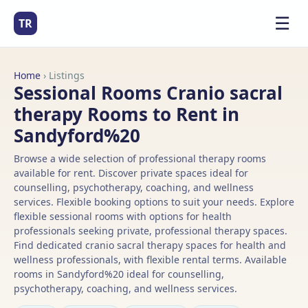
☰
TR
Home
› Listings
Sessional Rooms Cranio sacral
therapy Rooms to Rent in
Sandyford%20
Browse a wide selection of professional therapy rooms
available for rent. Discover private spaces ideal for
counselling, psychotherapy, coaching, and wellness
services. Flexible booking options to suit your needs. Explore
flexible sessional rooms with options for health
professionals seeking private, professional therapy spaces.
Find dedicated cranio sacral therapy spaces for health and
wellness professionals, with flexible rental terms. Available
rooms in Sandyford%20 ideal for counselling,
psychotherapy, coaching, and wellness services.