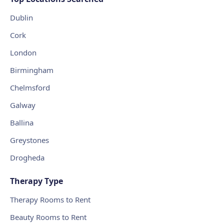
Dublin
Cork
London
Birmingham
Chelmsford
Galway
Ballina
Greystones
Drogheda
Therapy Type
Therapy Rooms to Rent
Beauty Rooms to Rent