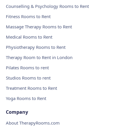
Counselling & Psychology Rooms to Rent
Fitness Rooms to Rent
Massage Therapy Rooms to Rent
Medical Rooms to Rent
Physiotherapy Rooms to Rent
Therapy Room to Rent in London
Pilates Rooms to rent
Studios Rooms to rent
Treatment Rooms to Rent
Yoga Rooms to Rent
Company
About TherapyRooms.com