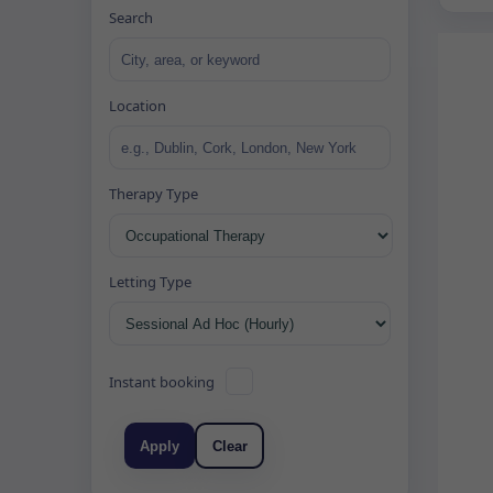
Search
Location
Therapy Type
Letting Type
Instant booking
Apply
Clear