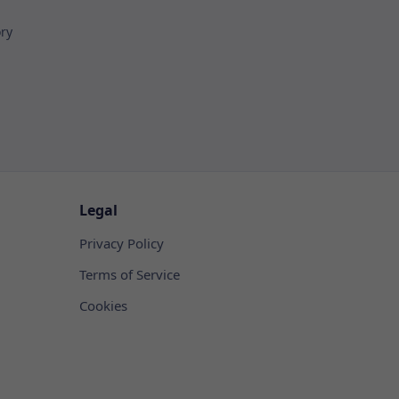
ory
Legal
Privacy Policy
Terms of Service
Cookies