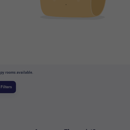
py rooms available.