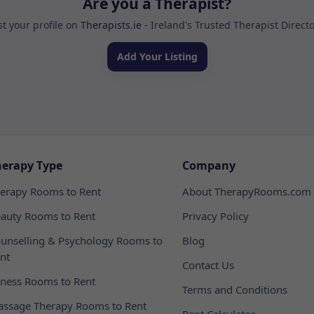
Are you a Therapist?
st your profile on
Therapists.ie
- Ireland's Trusted Therapist Direct
Add Your Listing
herapy Type
Company
erapy Rooms to Rent
About TherapyRooms.com
auty Rooms to Rent
Privacy Policy
unselling & Psychology Rooms to
Blog
nt
Contact Us
tness Rooms to Rent
Terms and Conditions
ssage Therapy Rooms to Rent
Rent Calculator