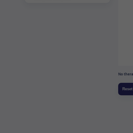
No thera