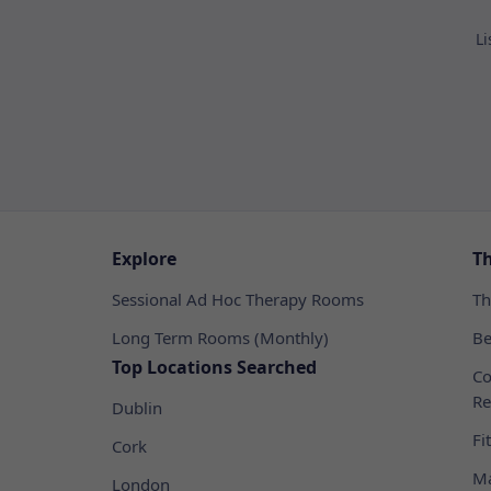
Li
Explore
T
Sessional Ad Hoc Therapy Rooms
Th
Long Term Rooms (Monthly)
Be
Top Locations Searched
Co
Re
Dublin
Fi
Cork
Ma
London