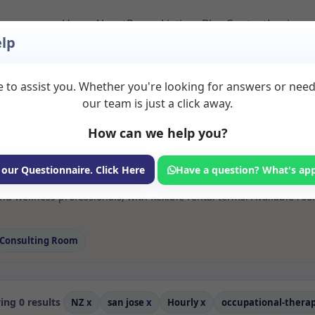
Home
About
Room Listings
Blog
Contact
Login
lp
 to assist you. Whether you're looking for answers or nee
 Occupational therap
our team is just a click away.
How can we help you?
ms available for rent. Discover private spaces ideal for counsellin
 our Questionnaire. Click Here
Have a question? What's ap
 flexible sessional rooms with options for health professionals see
d wellness professionals, with flexible rental terms. Available ro
Consulting Room
ng 0 results
NZ
x
san jose
x
Hourly
x
occupational-thera