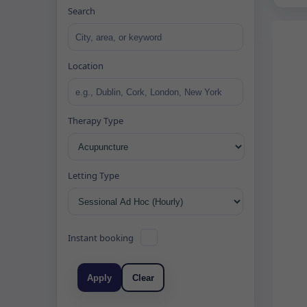
Search
Location
Therapy Type
Letting Type
Instant booking
Apply
Clear