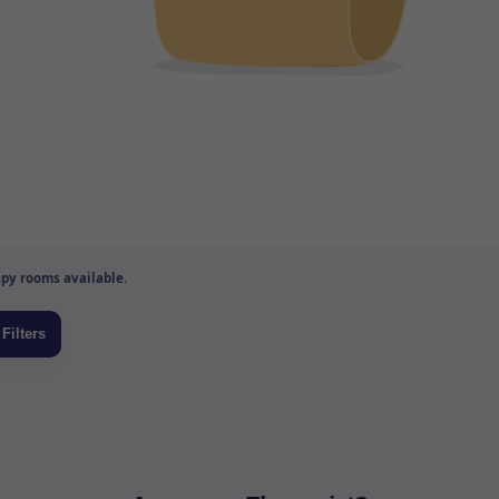
py rooms available.