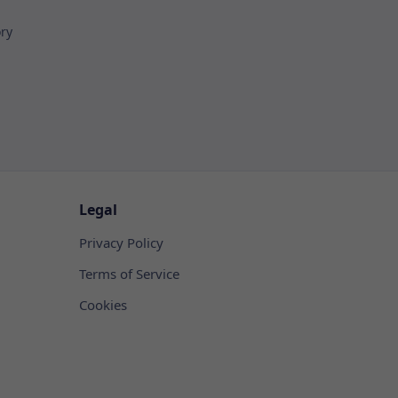
ory
Legal
Privacy Policy
Terms of Service
Cookies