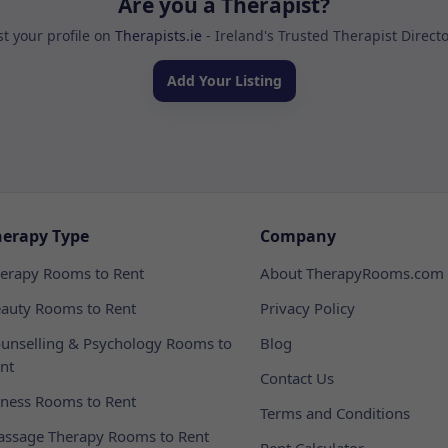
Are you a Therapist?
st your profile on
Therapists.ie
- Ireland's Trusted Therapist Direct
Add Your Listing
herapy Type
Company
erapy Rooms to Rent
About TherapyRooms.com
auty Rooms to Rent
Privacy Policy
unselling & Psychology Rooms to
Blog
nt
Contact Us
tness Rooms to Rent
Terms and Conditions
ssage Therapy Rooms to Rent
Rent Calculator