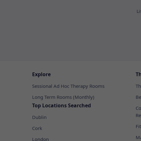
Li
Explore
T
Sessional Ad Hoc Therapy Rooms
Th
Long Term Rooms (Monthly)
Be
Top Locations Searched
Co
Re
Dublin
Fi
Cork
Ma
London