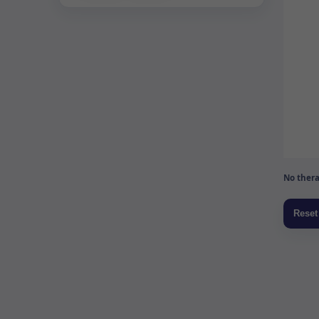
No thera