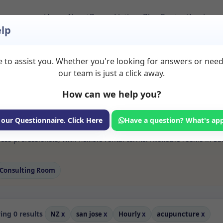
Home
About
Room Listings
Blog
Contact
Login
lp
 to assist you. Whether you're looking for answers or nee
 Acupuncture Rooms 
our team is just a click away.
How can we help you?
ms available for rent. Discover private spaces ideal for counsellin
 our Questionnaire. Click Here
Have a question? What's ap
 flexible sessional rooms with options for health professionals see
ss professionals, with flexible rental terms. Available rooms in S
Consulting Room
ng 0 results
NZ
x
san jose
x
Hourly
x
acupuncture
x