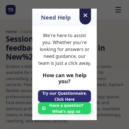
☰
TR
Need Help
Home
› Listings
We're here to assist
Sessional Rooms Neuro
you. Whether you're
feedback Rooms to Rent in
looking for answers or
New%20york
need guidance, our
team is just a click away.
Browse a wide selection of professional therapy rooms
available for rent. Discover private spaces ideal for
How can we help
counselling, psychotherapy, coaching, and wellness
you?
services. Flexible booking options to suit your needs. Explore
flexible sessional rooms with options for health
Try our Questionnaire.
professionals seeking private, professional therapy spaces.
Click Here
Find dedicated neuro feedback spaces for health and
Have a question?
wellness professionals, with flexible rental terms. Available
What's app us
rooms in New%20york ideal for counselling, psychotherapy,
coaching, and wellness services.