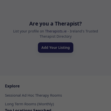
Are you a Therapist?
List your profile on
Therapists.ie
- Ireland's Trusted
Therapist Directory
Add Your Listing
Explore
Sessional Ad Hoc Therapy Rooms
Long Term Rooms (Monthly)
Top Locations Searched