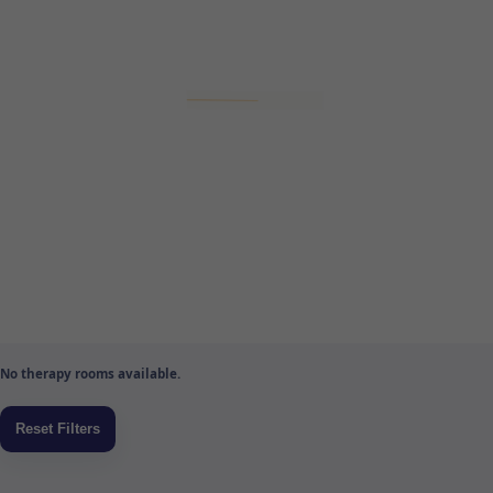
No therapy rooms available.