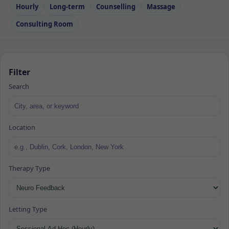
Hourly
Long‑term
Counselling
Massage
Consulting Room
Filter
Search
Location
Therapy Type
Letting Type