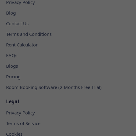
Privacy Policy
Blog
Contact Us
Terms and Conditions
Rent Calculator
FAQs
Blogs
Pricing
Room Booking Software (2 Months Free Trial)
Legal
Privacy Policy
Terms of Service
Cookies