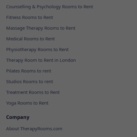
Counselling & Psychology Rooms to Rent
Fitness Rooms to Rent
Massage Therapy Rooms to Rent
Medical Rooms to Rent
Physiotherapy Rooms to Rent
Therapy Room to Rent in London
Pilates Rooms to rent
Studios Rooms to rent
Treatment Rooms to Rent
Yoga Rooms to Rent
Company
About TherapyRooms.com