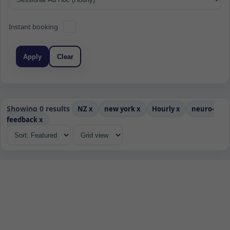
Instant booking
Apply
Clear
Showing 0 results
NZ
x
new york
x
Hourly
x
neuro-
feedback
x