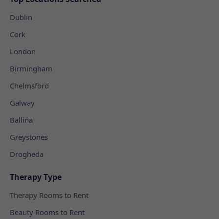
Dublin
Cork
London
Birmingham
Chelmsford
Galway
Ballina
Greystones
Drogheda
Therapy Type
Therapy Rooms to Rent
Beauty Rooms to Rent