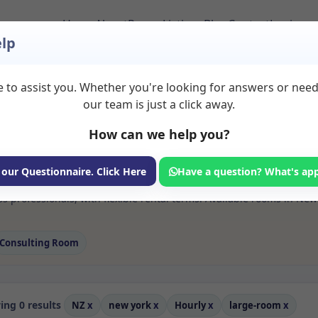
Home
About
Room Listings
Blog
Contact
Login
lp
 to assist you. Whether you're looking for answers or nee
 Large room Rooms to
our team is just a click away.
How can we help you?
ms available for rent. Discover private spaces ideal for counsellin
 our Questionnaire. Click Here
Have a question? What's ap
 flexible sessional rooms with options for health professionals see
s professionals, with flexible rental terms. Available rooms in Ne
Consulting Room
ng 0 results
NZ
x
new york
x
Hourly
x
large-room
x