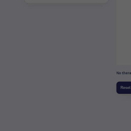
No thera