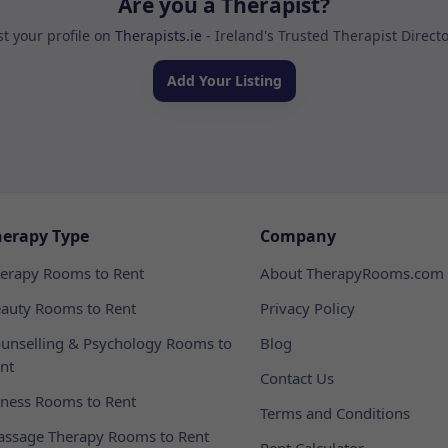
Are you a Therapist?
st your profile on
Therapists.ie
- Ireland's Trusted Therapist Direct
Add Your Listing
herapy Type
Company
erapy Rooms to Rent
About TherapyRooms.com
auty Rooms to Rent
Privacy Policy
unselling & Psychology Rooms to
Blog
nt
Contact Us
tness Rooms to Rent
Terms and Conditions
ssage Therapy Rooms to Rent
Rent Calculator