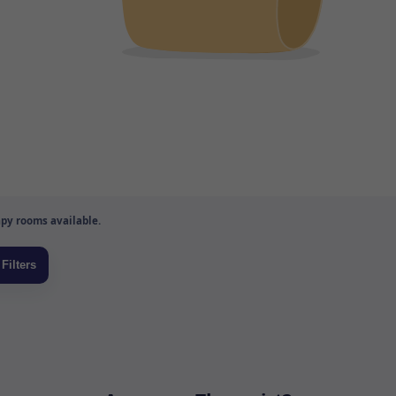
py rooms available.