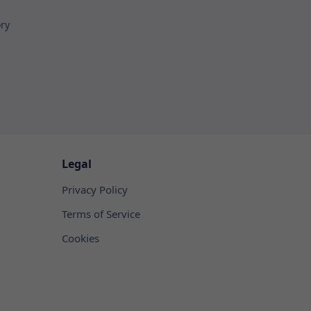
ory
Legal
Privacy Policy
Terms of Service
Cookies