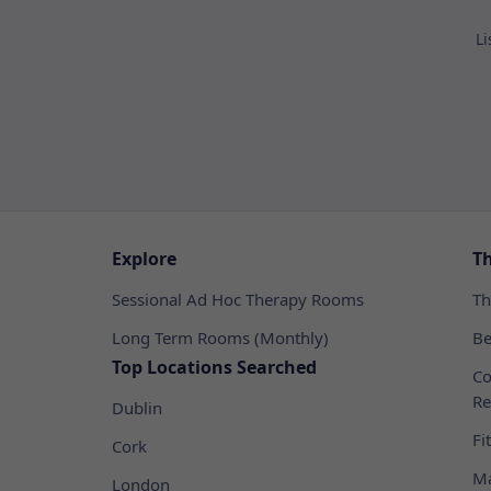
Li
Explore
T
Sessional Ad Hoc Therapy Rooms
Th
Long Term Rooms (Monthly)
Be
Top Locations Searched
Co
Re
Dublin
Fi
Cork
Ma
London