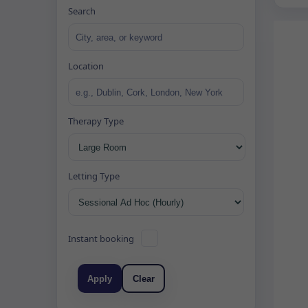
Search
Location
Therapy Type
Letting Type
Instant booking
Apply
Clear