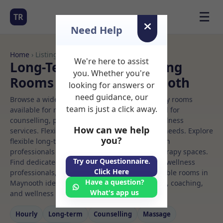
☰
TR
Need Help
Home
› Listings
We're here to assist
Long-Term Rooms Meeting
you. Whether you're
Rooms to Rent in Maynooth
looking for answers or
need guidance, our
Browse a wide selection of professional therapy rooms
team is just a click away.
available for rent. Discover private spaces ideal for
counselling, psychotherapy, coaching, and wellness
How can we help
services. Flexible booking options to suit your needs. Explore
you?
flexible long-term rooms with options for health
professionals seeking private, professional therapy spaces.
Try our Questionnaire.
Find dedicated meeting spaces for health and wellness
Click Here
professionals, with flexible rental terms. Available rooms in
Have a question?
Maynooth ideal for counselling, psychotherapy, coaching,
What's app us
and wellness services.
Hourly
Long‑term
Counselling
Massage