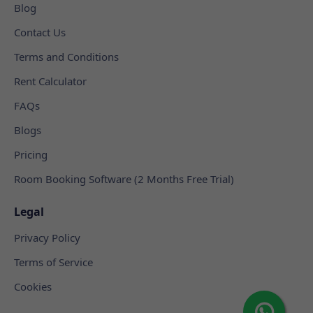
Blog
Contact Us
Terms and Conditions
Rent Calculator
FAQs
Blogs
Pricing
Room Booking Software (2 Months Free Trial)
Legal
Privacy Policy
Terms of Service
Cookies