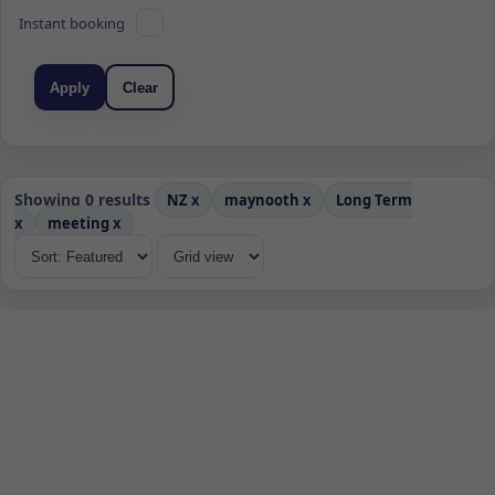
Instant booking
Apply
Clear
Showing 0 results
NZ
x
maynooth
x
Long Term
x
meeting
x