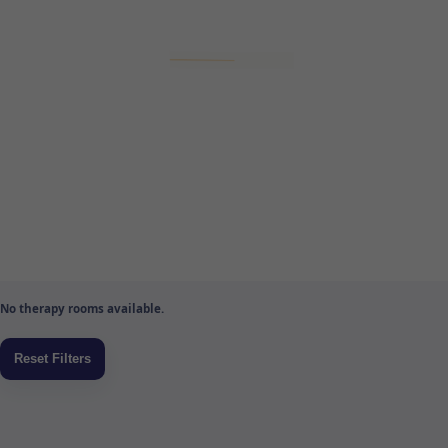
No therapy rooms available.