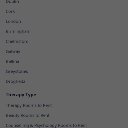
Dublin
Cork
London
Birmingham
Chelmsford
Galway
Ballina
Greystones
Drogheda
Therapy Type
Therapy Rooms to Rent
Beauty Rooms to Rent
Counselling & Psychology Rooms to Rent