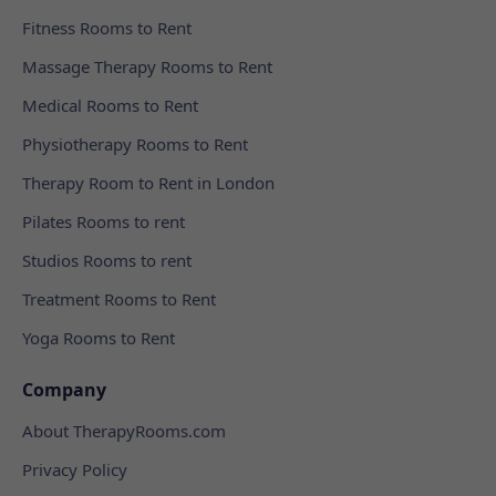
Fitness Rooms to Rent
Massage Therapy Rooms to Rent
Medical Rooms to Rent
Physiotherapy Rooms to Rent
Therapy Room to Rent in London
Pilates Rooms to rent
Studios Rooms to rent
Treatment Rooms to Rent
Yoga Rooms to Rent
Company
About TherapyRooms.com
Privacy Policy