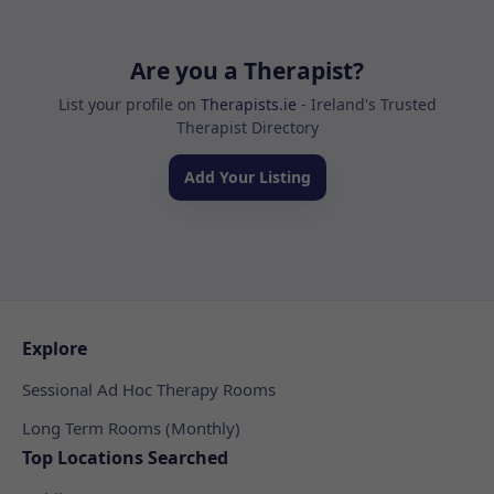
Are you a Therapist?
List your profile on
Therapists.ie
- Ireland's Trusted
Therapist Directory
Add Your Listing
Explore
Sessional Ad Hoc Therapy Rooms
Long Term Rooms (Monthly)
Top Locations Searched