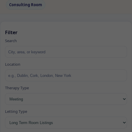
Consulting Room
Filter
Search
Location
Therapy Type
Letting Type