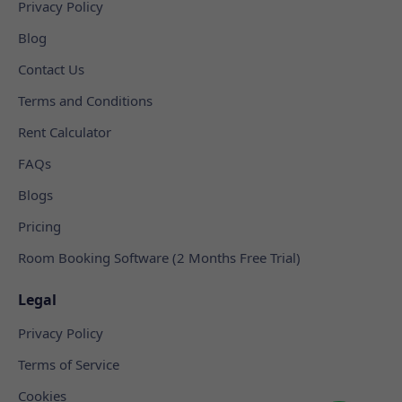
Privacy Policy
Blog
Contact Us
Terms and Conditions
Rent Calculator
FAQs
Blogs
Pricing
Room Booking Software (2 Months Free Trial)
Legal
Privacy Policy
Terms of Service
Cookies