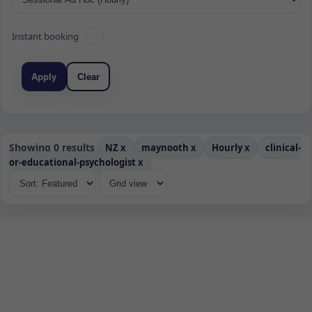
Instant booking
Apply
Clear
Showing 0 results
NZ
x
maynooth
x
Hourly
x
clinical-
or-educational-psychologist
x