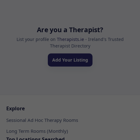
Are you a Therapist?
List your profile on
Therapists.ie
- Ireland's Trusted
Therapist Directory
Add Your Listing
Explore
Sessional Ad Hoc Therapy Rooms
Long Term Rooms (Monthly)
Top Locations Searched