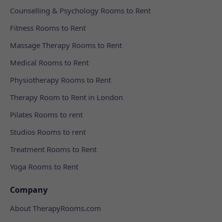
Counselling & Psychology Rooms to Rent
Fitness Rooms to Rent
Massage Therapy Rooms to Rent
Medical Rooms to Rent
Physiotherapy Rooms to Rent
Therapy Room to Rent in London
Pilates Rooms to rent
Studios Rooms to rent
Treatment Rooms to Rent
Yoga Rooms to Rent
Company
About TherapyRooms.com