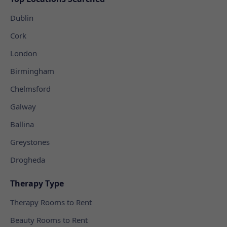
Dublin
Cork
London
Birmingham
Chelmsford
Galway
Ballina
Greystones
Drogheda
Therapy Type
Therapy Rooms to Rent
Beauty Rooms to Rent