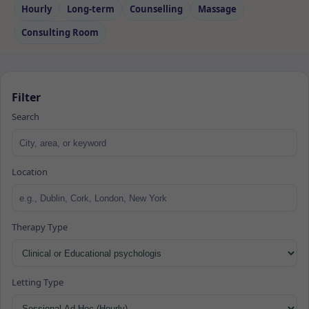
Hourly
Long‑term
Counselling
Massage
Consulting Room
Filter
Search
Location
Therapy Type
Letting Type