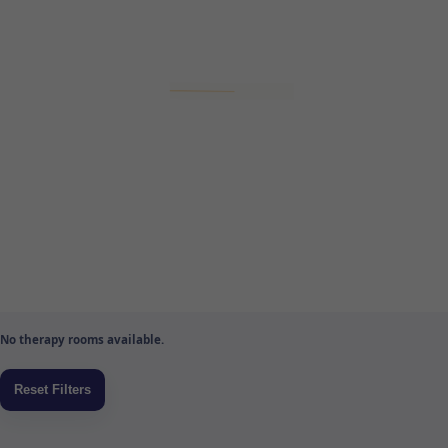
No therapy rooms available.