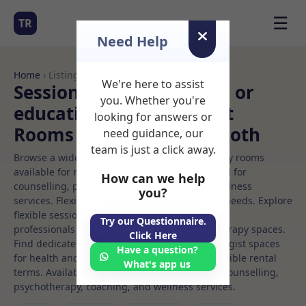
☰
TR
Need Help
Home
› Listings
We're here to assist
Sessional Rooms Clinical or
you. Whether you're
educational psychologist
looking for answers or
Rooms to Rent in Maynooth
need guidance, our
team is just a click away.
Browse a wide selection of professional therapy rooms
available for rent. Discover private spaces ideal for
How can we help
counselling, psychotherapy, coaching, and wellness
you?
services. Flexible booking options to suit your needs. Explore
flexible sessional rooms with options for health
Try our Questionnaire.
professionals seeking private, professional therapy spaces.
Click Here
Find dedicated clinical or educational psychologist spaces
Have a question?
for health and wellness professionals, with flexible rental
What's app us
terms. Available rooms in Maynooth ideal for counselling,
psychotherapy, coaching, and wellness services.