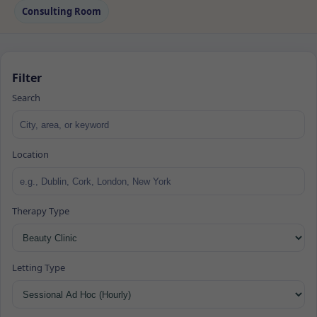
Consulting Room
Filter
Search
Location
Therapy Type
Letting Type