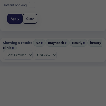
Instant booking
Apply
Clear
Showing 0 results
NZ
x
maynooth
x
Hourly
x
beauty-
clinic
x