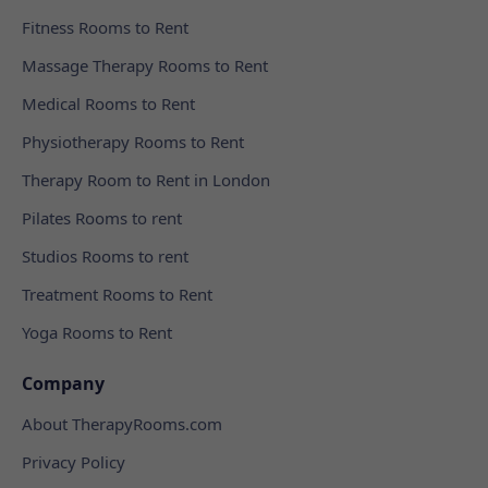
Fitness Rooms to Rent
Massage Therapy Rooms to Rent
Medical Rooms to Rent
Physiotherapy Rooms to Rent
Therapy Room to Rent in London
Pilates Rooms to rent
Studios Rooms to rent
Treatment Rooms to Rent
Yoga Rooms to Rent
Company
About TherapyRooms.com
Privacy Policy