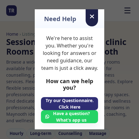
☰
TR
Need Help
Home
› Listings
We're here to assist
Sessional Rooms Beauty clinic
you. Whether you're
Rooms to Rent in Maynooth
looking for answers or
need guidance, our
Browse a wide selection of professional therapy rooms
team is just a click away.
available for rent. Discover private spaces ideal for
counselling, psychotherapy, coaching, and wellness
How can we help
services. Flexible booking options to suit your needs. Explore
you?
flexible sessional rooms with options for health
professionals seeking private, professional therapy spaces.
Try our Questionnaire.
Find dedicated beauty clinic spaces for health and wellness
Click Here
professionals, with flexible rental terms. Available rooms in
Have a question?
Maynooth ideal for counselling, psychotherapy, coaching,
What's app us
and wellness services.
Hourly
Long‑term
Counselling
Massage