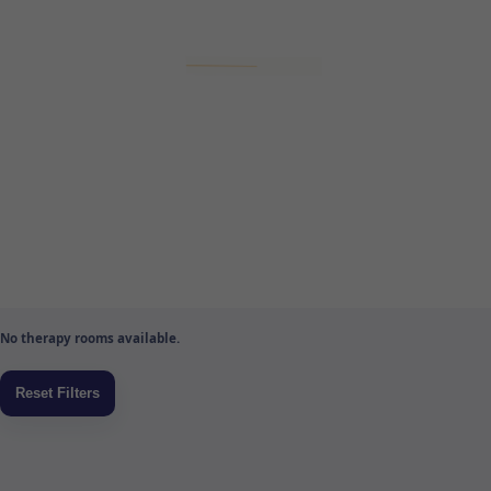
No therapy rooms available.