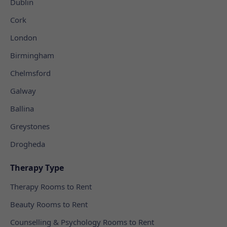
Dublin
Cork
London
Birmingham
Chelmsford
Galway
Ballina
Greystones
Drogheda
Therapy Type
Therapy Rooms to Rent
Beauty Rooms to Rent
Counselling & Psychology Rooms to Rent