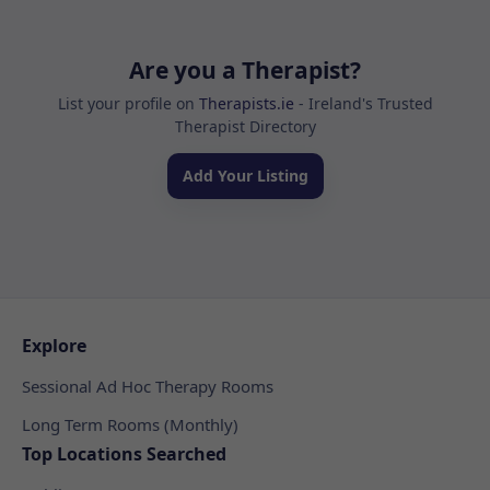
Are you a Therapist?
List your profile on
Therapists.ie
- Ireland's Trusted
Therapist Directory
Add Your Listing
Explore
Sessional Ad Hoc Therapy Rooms
Long Term Rooms (Monthly)
Top Locations Searched