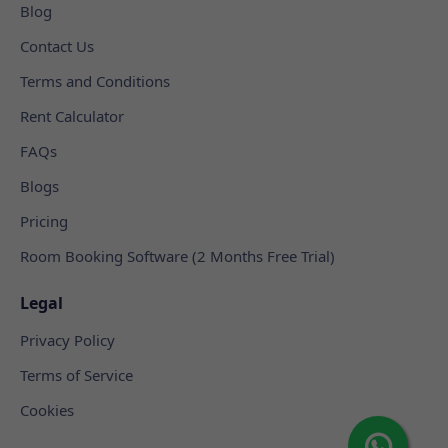
Blog
Contact Us
Terms and Conditions
Rent Calculator
FAQs
Blogs
Pricing
Room Booking Software (2 Months Free Trial)
Legal
Privacy Policy
Terms of Service
Cookies