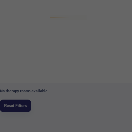
No therapy rooms available.