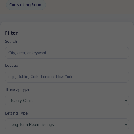
Consulting Room
Filter
Search
Location
Therapy Type
Letting Type