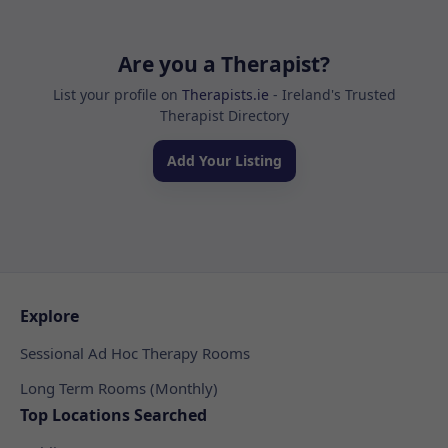
Are you a Therapist?
List your profile on
Therapists.ie
- Ireland's Trusted
Therapist Directory
Add Your Listing
Explore
Sessional Ad Hoc Therapy Rooms
Long Term Rooms (Monthly)
Top Locations Searched