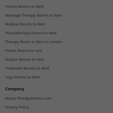
Fitness Rooms to Rent
Massage Therapy Rooms to Rent
Medical Rooms to Rent
Physiotherapy Rooms to Rent
Therapy Room to Rent in London
Pilates Rooms to rent
Studios Rooms to rent
Treatment Rooms to Rent
Yoga Rooms to Rent
Company
About TherapyRooms.com
Privacy Policy