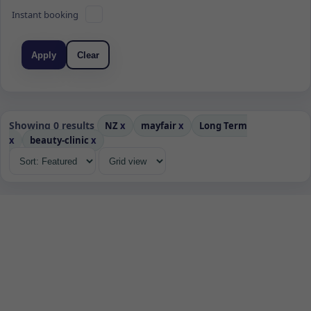
Instant booking
Apply
Clear
Showing 0 results
NZ
x
mayfair
x
Long Term
x
beauty-clinic
x