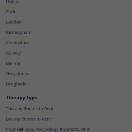
Dublin
Cork
London
Birmingham
Chelmsford
Galway
Ballina
Greystones
Drogheda
Therapy Type
Therapy Rooms to Rent
Beauty Rooms to Rent
Counselling & Psychology Rooms to Rent