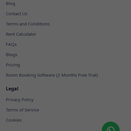
Blog
Contact Us
Terms and Conditions
Rent Calculator
FAQs
Blogs
Pricing
Room Booking Software (2 Months Free Trial)
Legal
Privacy Policy
Terms of Service
Cookies