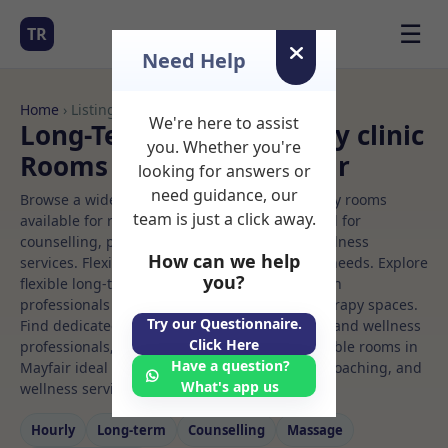
☰
TR
Need Help
Home
› Listings
We're here to assist
Long-Term Rooms Beauty clinic
you. Whether you're
Rooms to Rent in Mayfair
looking for answers or
need guidance, our
Browse a wide selection of professional therapy rooms
team is just a click away.
available for rent. Discover private spaces ideal for
counselling, psychotherapy, coaching, and wellness
How can we help
services. Flexible booking options to suit your needs. Explore
you?
flexible long-term rooms with options for health
professionals seeking private, professional therapy spaces.
Try our Questionnaire.
Find dedicated beauty clinic spaces for health and wellness
Click Here
professionals, with flexible rental terms. Available rooms in
Have a question?
Mayfair ideal for counselling, psychotherapy, coaching, and
What's app us
wellness services.
Hourly
Long‑term
Counselling
Massage