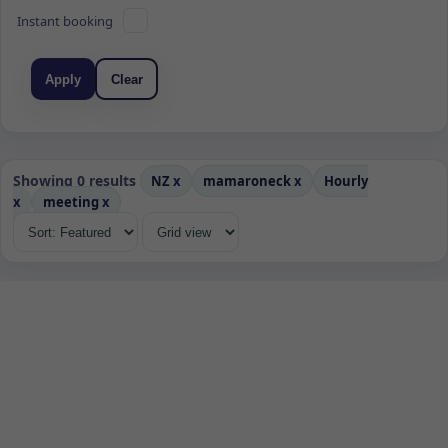
Instant booking
Apply
Clear
Showing 0 results
NZ
x
mamaroneck
x
Hourly
x
meeting
x