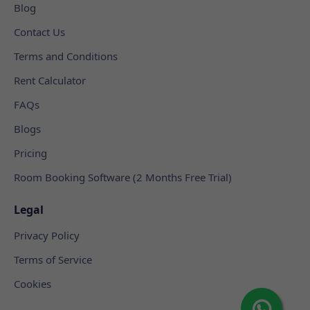
Blog
Contact Us
Terms and Conditions
Rent Calculator
FAQs
Blogs
Pricing
Room Booking Software (2 Months Free Trial)
Legal
Privacy Policy
Terms of Service
Cookies