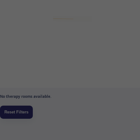
No therapy rooms available.