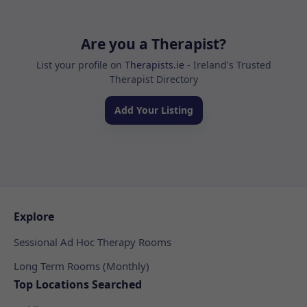
Are you a Therapist?
List your profile on
Therapists.ie
- Ireland's Trusted
Therapist Directory
Add Your Listing
Explore
Sessional Ad Hoc Therapy Rooms
Long Term Rooms (Monthly)
Top Locations Searched