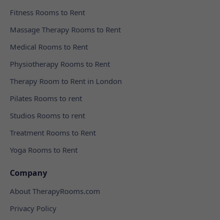
Fitness Rooms to Rent
Massage Therapy Rooms to Rent
Medical Rooms to Rent
Physiotherapy Rooms to Rent
Therapy Room to Rent in London
Pilates Rooms to rent
Studios Rooms to rent
Treatment Rooms to Rent
Yoga Rooms to Rent
Company
About TherapyRooms.com
Privacy Policy