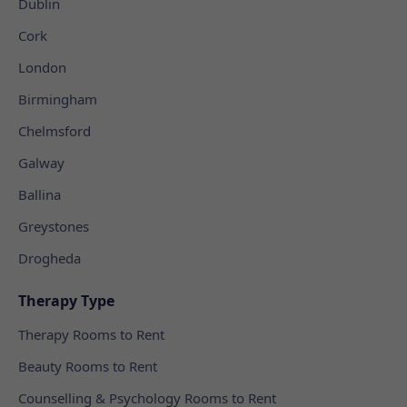
Dublin
Cork
London
Birmingham
Chelmsford
Galway
Ballina
Greystones
Drogheda
Therapy Type
Therapy Rooms to Rent
Beauty Rooms to Rent
Counselling & Psychology Rooms to Rent