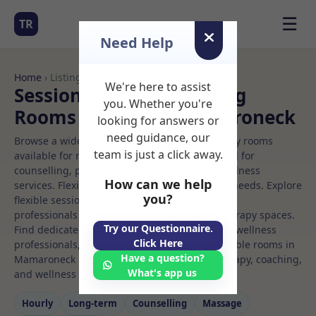
☰
TR
Need Help
Home
› Listings
We're here to assist
Sessional Rooms Meeting
you. Whether you're
Rooms to Rent in Mamaroneck
looking for answers or
need guidance, our
Browse a wide selection of professional therapy rooms
team is just a click away.
available for rent. Discover private spaces ideal for
counselling, psychotherapy, coaching, and wellness
How can we help
services. Flexible booking options to suit your needs. Explore
you?
flexible sessional rooms with options for health
professionals seeking private, professional therapy spaces.
Try our Questionnaire.
Find dedicated meeting spaces for health and wellness
Click Here
professionals, with flexible rental terms. Available rooms in
Have a question?
Mamaroneck ideal for counselling, psychotherapy, coaching,
What's app us
and wellness services.
Hourly
Long‑term
Counselling
Massage