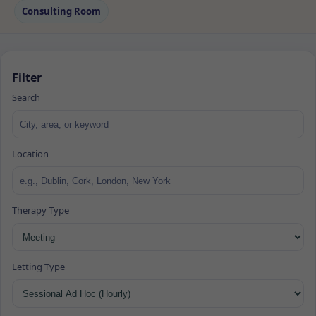
Consulting Room
Filter
Search
Location
Therapy Type
Letting Type