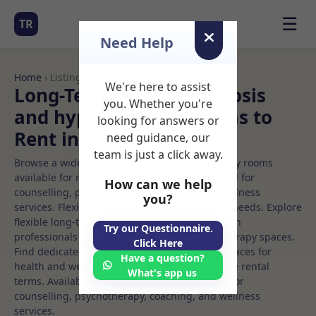
☰
TR
Need Help
Home
› Listings
We're here to assist
Long-Term Rooms Hypnosis
you. Whether you're
and hypnotherapy Rooms to
looking for answers or
Rent in Malahide%20
need guidance, our
team is just a click away.
Browse a wide selection of professional therapy rooms
available for rent. Discover private spaces ideal for
How can we help
counselling, psychotherapy, coaching, and wellness
you?
services. Flexible booking options to suit your needs. Explore
flexible long-term rooms with options for health
Try our Questionnaire.
professionals seeking private, professional therapy spaces.
Click Here
Find dedicated hypnosis and hypnotherapy spaces for
Have a question?
health and wellness professionals, with flexible rental
What's app us
terms. Available rooms in Malahide%20 ideal for
counselling, psychotherapy, coaching, and wellness
services.