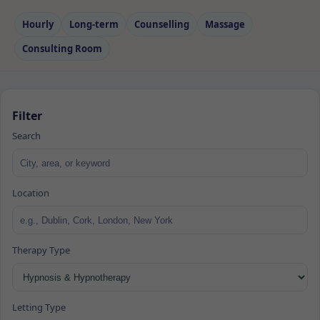
Hourly
Long‑term
Counselling
Massage
Consulting Room
Filter
Search
Location
Therapy Type
Letting Type