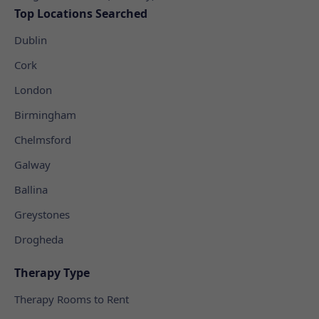
Top Locations Searched
Dublin
Cork
London
Birmingham
Chelmsford
Galway
Ballina
Greystones
Drogheda
Therapy Type
Therapy Rooms to Rent