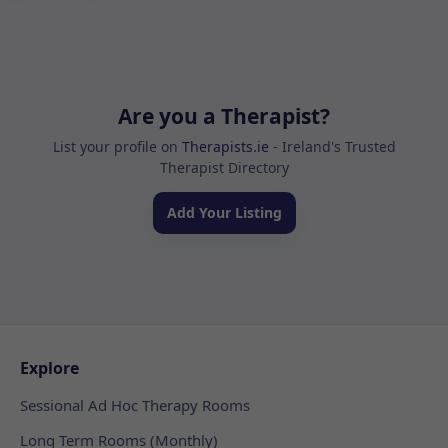
Are you a Therapist?
List your profile on
Therapists.ie
- Ireland's Trusted
Therapist Directory
Add Your Listing
Explore
Sessional Ad Hoc Therapy Rooms
Long Term Rooms (Monthly)