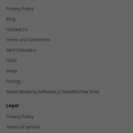
Privacy Policy
Blog
Contact Us
Terms and Conditions
Rent Calculator
FAQs
Blogs
Pricing
Room Booking Software (2 Months Free Trial)
Legal
Privacy Policy
Terms of Service