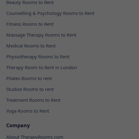
Beauty Rooms to Rent
Counselling & Psychology Rooms to Rent
Fitness Rooms to Rent
Massage Therapy Rooms to Rent
Medical Rooms to Rent
Physiotherapy Rooms to Rent
Therapy Room to Rent in London
Pilates Rooms to rent
Studios Rooms to rent
Treatment Rooms to Rent
Yoga Rooms to Rent
Company
About TherapyRooms.com