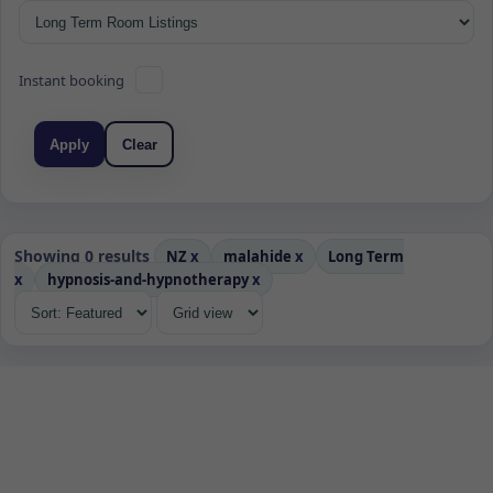
Instant booking
Apply
Clear
Showing 0 results
NZ
x
malahide
x
Long Term
x
hypnosis-and-hypnotherapy
x