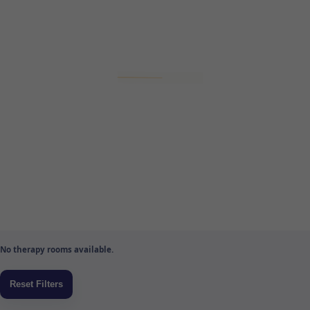
No therapy rooms available.