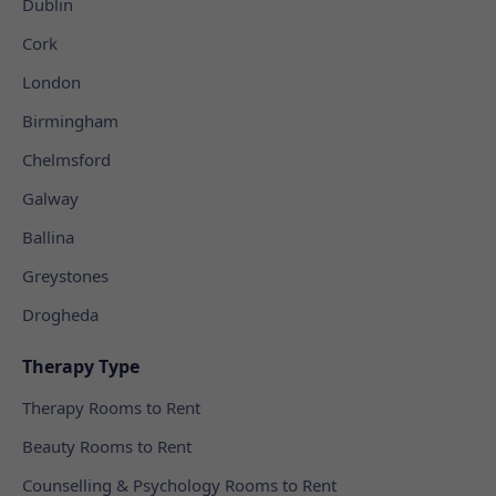
Dublin
Cork
London
Birmingham
Chelmsford
Galway
Ballina
Greystones
Drogheda
Therapy Type
Therapy Rooms to Rent
Beauty Rooms to Rent
Counselling & Psychology Rooms to Rent