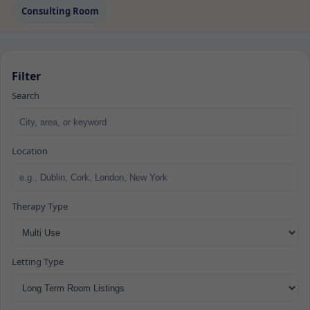
Consulting Room
Filter
Search
Location
Therapy Type
Letting Type