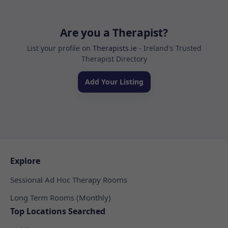
Are you a Therapist?
List your profile on
Therapists.ie
- Ireland's Trusted
Therapist Directory
Add Your Listing
Explore
Sessional Ad Hoc Therapy Rooms
Long Term Rooms (Monthly)
Top Locations Searched