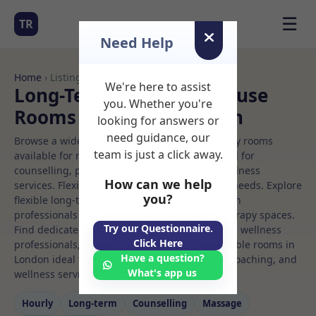
☰
TR
Need Help
Home
› Listings
We're here to assist
Long-Term Rooms Multi use
you. Whether you're
Rooms to Rent in London
looking for answers or
need guidance, our
Browse a wide selection of professional therapy rooms
team is just a click away.
available for rent. Discover private spaces ideal for
counselling, psychotherapy, coaching, and wellness
How can we help
services. Flexible booking options to suit your needs. Explore
you?
flexible long-term rooms with options for health
professionals seeking private, professional therapy spaces.
Try our Questionnaire.
Find dedicated multi use spaces for health and wellness
Click Here
professionals, with flexible rental terms. Available rooms in
Have a question?
London ideal for counselling, psychotherapy, coaching, and
What's app us
wellness services.
Hourly
Long‑term
Counselling
Massage