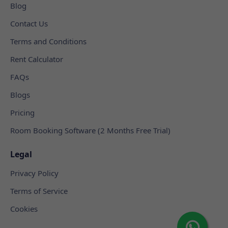
Blog
Contact Us
Terms and Conditions
Rent Calculator
FAQs
Blogs
Pricing
Room Booking Software (2 Months Free Trial)
Legal
Privacy Policy
Terms of Service
Cookies