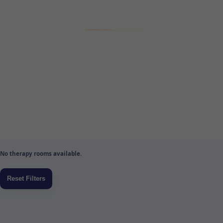
No therapy rooms available.