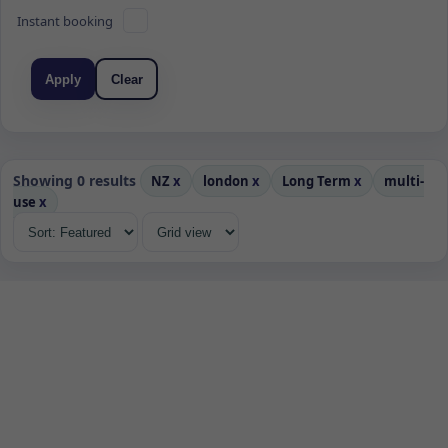
Instant booking
Apply
Clear
Showing 0 results
NZ
x
london
x
Long Term
x
multi-
use
x