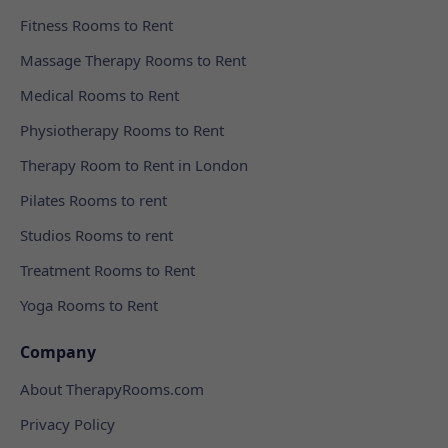
Fitness Rooms to Rent
Massage Therapy Rooms to Rent
Medical Rooms to Rent
Physiotherapy Rooms to Rent
Therapy Room to Rent in London
Pilates Rooms to rent
Studios Rooms to rent
Treatment Rooms to Rent
Yoga Rooms to Rent
Company
About TherapyRooms.com
Privacy Policy