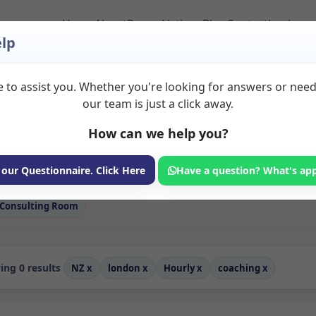
Home
About
Room Listings
Blog
Contact
Login
lp
 to assist you. Whether you're looking for answers or nee
 Coaching Rooms to 
our team is just a click away.
How can we help you?
ms available for rent. Discover private spaces ideal for counsellin
 flexible sessional rooms with options for health professionals see
rofessionals, with flexible rental terms. Available rooms in Londo
 our Questionnaire. Click Here
Have a question? What's ap
Consulting Room
ng 0 results
NZ
x
london
x
Hourly
x
coaching
x