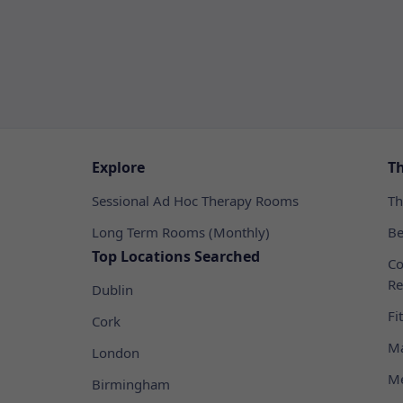
Explore
T
Sessional Ad Hoc Therapy Rooms
Th
Long Term Rooms (Monthly)
Be
Top Locations Searched
Co
Re
Dublin
Fi
Cork
Ma
London
Me
Birmingham