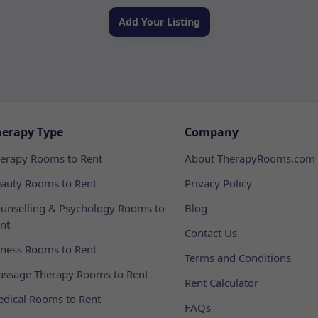
Add Your Listing
herapy Type
Company
erapy Rooms to Rent
About TherapyRooms.com
auty Rooms to Rent
Privacy Policy
unselling & Psychology Rooms to
Blog
nt
Contact Us
tness Rooms to Rent
Terms and Conditions
ssage Therapy Rooms to Rent
Rent Calculator
dical Rooms to Rent
FAQs