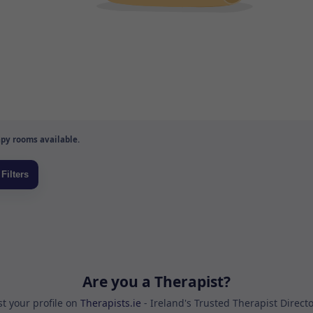
py rooms available.
Are you a Therapist?
st your profile on
Therapists.ie
- Ireland's Trusted Therapist Direct