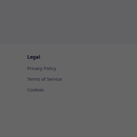
Legal
Privacy Policy
Terms of Service
Cookies