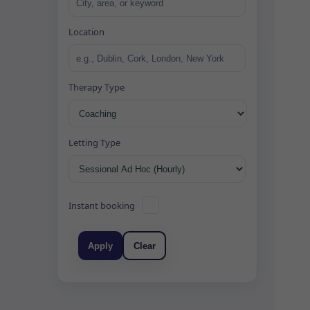
Location
Therapy Type
Letting Type
Instant booking
Apply
Clear