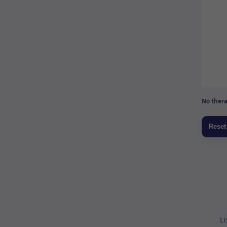
No thera
Li