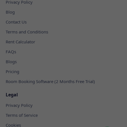
Privacy Policy
Blog
Contact Us
Terms and Conditions
Rent Calculator
FAQs
Blogs
Pricing
Room Booking Software (2 Months Free Trial)
Legal
Privacy Policy
Terms of Service
Cookies