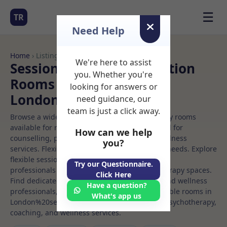
☰
TR
Need Help
Home
› Listings
We're here to assist
Sessional Rooms Meditation
you. Whether you're
Rooms to Rent in
looking for answers or
London%20se1%208dp
need guidance, our
team is just a click away.
Browse a wide selection of professional therapy rooms
available for rent. Discover private spaces ideal for
How can we help
counselling, psychotherapy, coaching, and wellness
you?
services. Flexible booking options to suit your needs. Explore
flexible sessional rooms with options for health
Try our Questionnaire.
professionals seeking private, professional therapy spaces.
Click Here
Find dedicated meditation spaces for health and wellness
Have a question?
professionals, with flexible rental terms. Available rooms in
What's app us
London%20se1%208dp ideal for counselling, psychotherapy,
coaching, and wellness services.