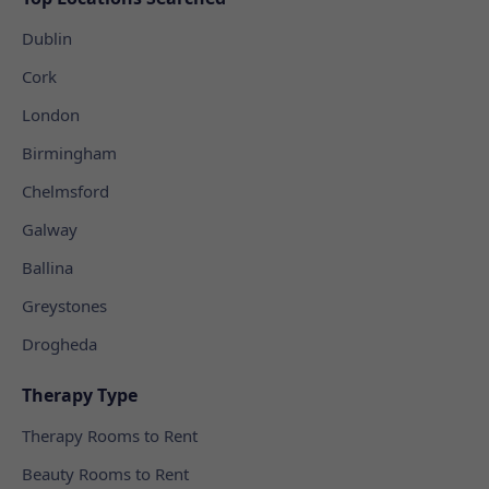
Dublin
Cork
London
Birmingham
Chelmsford
Galway
Ballina
Greystones
Drogheda
Therapy Type
Therapy Rooms to Rent
Beauty Rooms to Rent