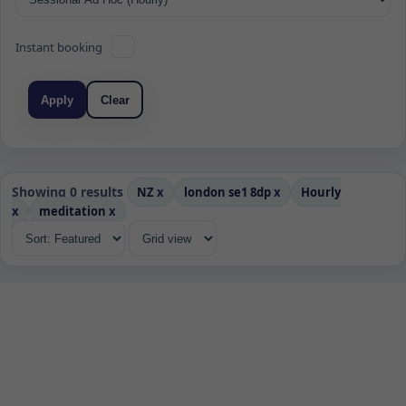
Instant booking
Apply
Clear
Showing 0 results
NZ
x
london se1 8dp
x
Hourly
x
meditation
x