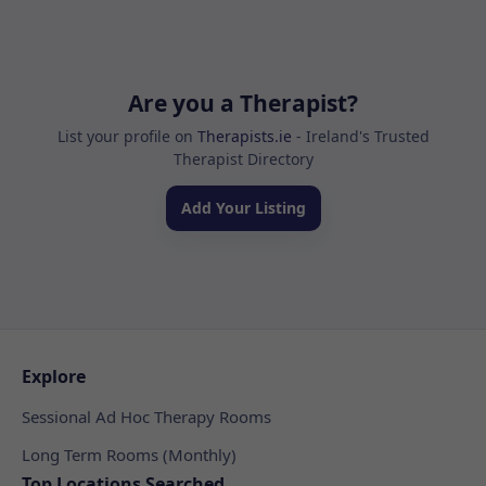
Are you a Therapist?
List your profile on
Therapists.ie
- Ireland's Trusted
Therapist Directory
Add Your Listing
Explore
Sessional Ad Hoc Therapy Rooms
Long Term Rooms (Monthly)
Top Locations Searched