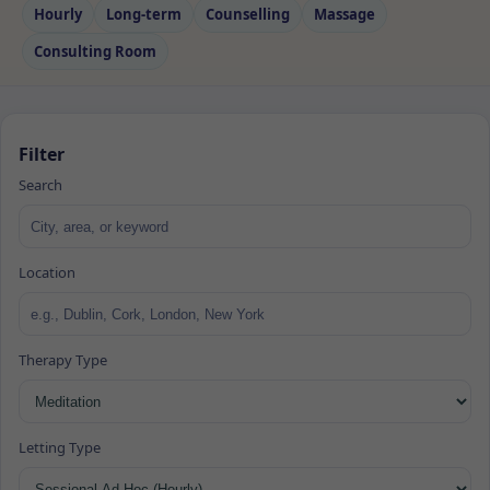
Hourly
Long‑term
Counselling
Massage
Consulting Room
Filter
Search
Location
Therapy Type
Letting Type