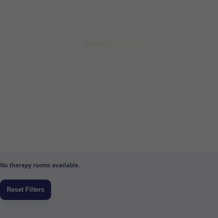
No therapy rooms available.