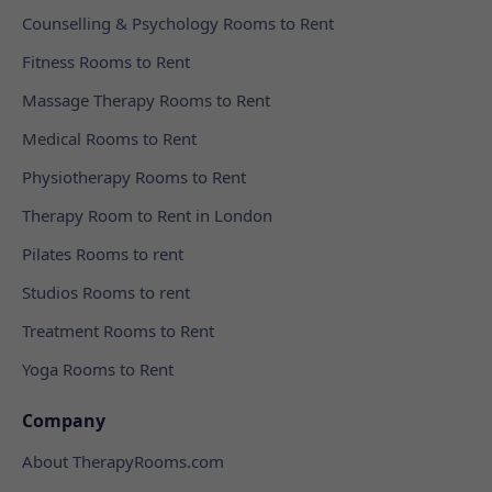
Counselling & Psychology Rooms to Rent
Fitness Rooms to Rent
Massage Therapy Rooms to Rent
Medical Rooms to Rent
Physiotherapy Rooms to Rent
Therapy Room to Rent in London
Pilates Rooms to rent
Studios Rooms to rent
Treatment Rooms to Rent
Yoga Rooms to Rent
Company
About TherapyRooms.com