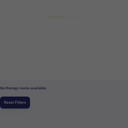
No therapy rooms available.