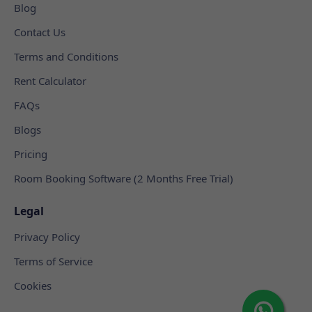
Blog
Contact Us
Terms and Conditions
Rent Calculator
FAQs
Blogs
Pricing
Room Booking Software (2 Months Free Trial)
Legal
Privacy Policy
Terms of Service
Cookies