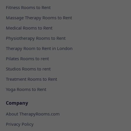
Fitness Rooms to Rent
Massage Therapy Rooms to Rent
Medical Rooms to Rent
Physiotherapy Rooms to Rent
Therapy Room to Rent in London
Pilates Rooms to rent
Studios Rooms to rent
Treatment Rooms to Rent
Yoga Rooms to Rent
Company
About TherapyRooms.com
Privacy Policy