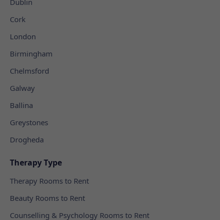
Dublin
Cork
London
Birmingham
Chelmsford
Galway
Ballina
Greystones
Drogheda
Therapy Type
Therapy Rooms to Rent
Beauty Rooms to Rent
Counselling & Psychology Rooms to Rent