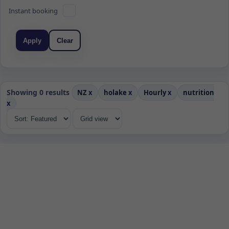
Instant booking
Apply
Clear
Showing 0 results
NZ
x
holake
x
Hourly
x
nutrition
x