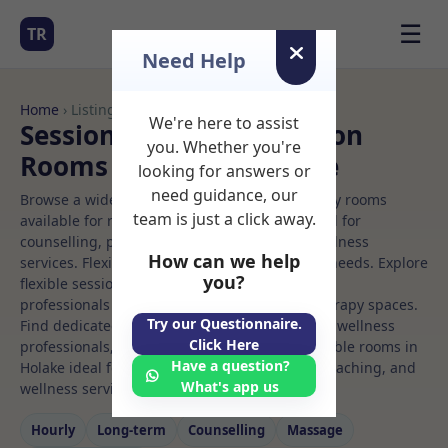
☰
TR
Need Help
Home
› Listings
We're here to assist
Sessional Rooms Nutrition
you. Whether you're
Rooms to Rent in Holake
looking for answers or
need guidance, our
Browse a wide selection of professional therapy rooms
team is just a click away.
available for rent. Discover private spaces ideal for
counselling, psychotherapy, coaching, and wellness
How can we help
services. Flexible booking options to suit your needs. Explore
you?
flexible sessional rooms with options for health
professionals seeking private, professional therapy spaces.
Try our Questionnaire.
Find dedicated nutrition spaces for health and wellness
Click Here
professionals, with flexible rental terms. Available rooms in
Have a question?
Holake ideal for counselling, psychotherapy, coaching, and
What's app us
wellness services.
Hourly
Long‑term
Counselling
Massage