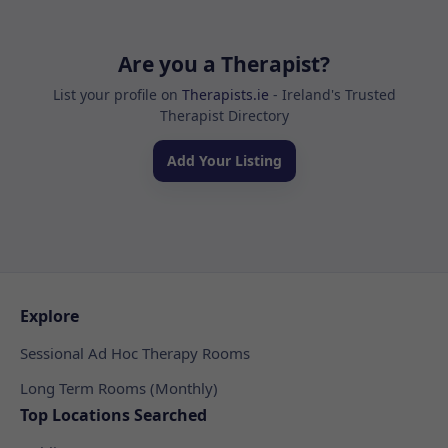
Are you a Therapist?
List your profile on
Therapists.ie
- Ireland's Trusted
Therapist Directory
Add Your Listing
Explore
Sessional Ad Hoc Therapy Rooms
Long Term Rooms (Monthly)
Top Locations Searched