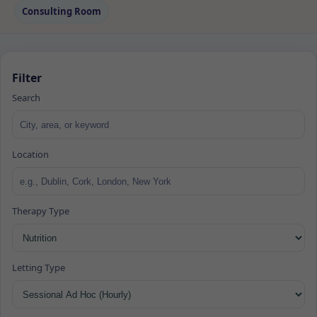
Consulting Room
Filter
Search
Location
Therapy Type
Letting Type