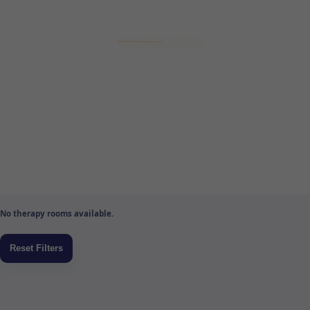
No therapy rooms available.