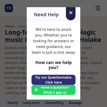
☰
TR
Need Help
Home
› Listings
We're here to assist
Long-Term Rooms Neurologic
you. Whether you're
music Rooms to Rent in Holake
looking for answers or
need guidance, our
Browse a wide selection of professional therapy rooms
team is just a click away.
available for rent. Discover private spaces ideal for
counselling, psychotherapy, coaching, and wellness
How can we help
services. Flexible booking options to suit your needs. Explore
you?
flexible long-term rooms with options for health
professionals seeking private, professional therapy spaces.
Try our Questionnaire.
Find dedicated neurologic music spaces for health and
Click Here
wellness professionals, with flexible rental terms. Available
Have a question?
rooms in Holake ideal for counselling, psychotherapy,
What's app us
coaching, and wellness services.
Hourly
Long‑term
Counselling
Massage