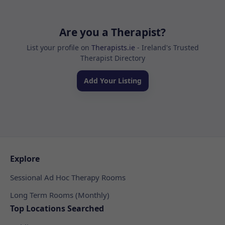
Are you a Therapist?
List your profile on
Therapists.ie
- Ireland's Trusted
Therapist Directory
Add Your Listing
Explore
Sessional Ad Hoc Therapy Rooms
Long Term Rooms (Monthly)
Top Locations Searched