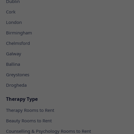
Dublin
Cork
London
Birmingham
Chelmsford
Galway
Ballina
Greystones
Drogheda
Therapy Type
Therapy Rooms to Rent
Beauty Rooms to Rent
Counselling & Psychology Rooms to Rent