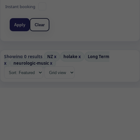
Instant booking
Apply
Clear
Showing 0 results
NZ
x
holake
x
Long Term
x
neurologic-music
x