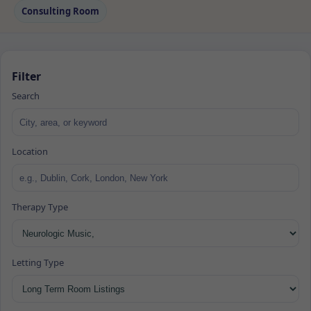
Consulting Room
Filter
Search
Location
Therapy Type
Letting Type