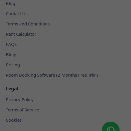
Blog
Contact Us
Terms and Conditions
Rent Calculator
FAQs
Blogs
Pricing
Room Booking Software (2 Months Free Trial)
Legal
Privacy Policy
Terms of Service
Cookies