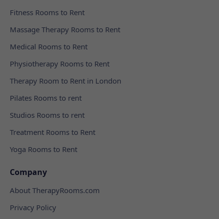
Fitness Rooms to Rent
Massage Therapy Rooms to Rent
Medical Rooms to Rent
Physiotherapy Rooms to Rent
Therapy Room to Rent in London
Pilates Rooms to rent
Studios Rooms to rent
Treatment Rooms to Rent
Yoga Rooms to Rent
Company
About TherapyRooms.com
Privacy Policy