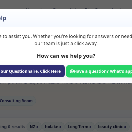
Home
About
Room Listings
Blog
Contact
Login
lp
 to assist you. Whether you're looking for answers or nee
 Beauty clinic Rooms
our team is just a click away.
How can we help you?
ms available for rent. Discover private spaces ideal for counsellin
 our Questionnaire. Click Here
Have a question? What's ap
e flexible long-term rooms with options for health professionals see
ess professionals, with flexible rental terms. Available rooms in Ho
Consulting Room
ng 0 results
NZ
x
holake
x
Long Term
x
beauty-clinic
x