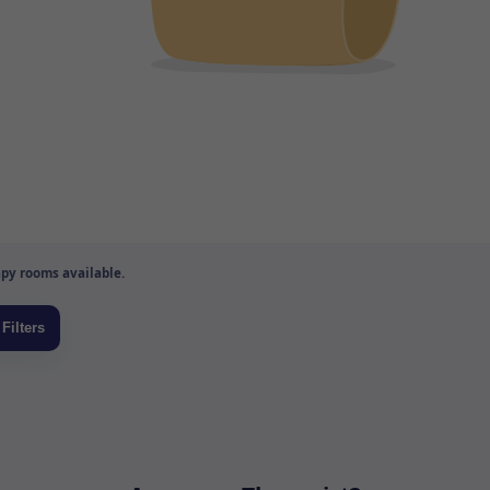
py rooms available.