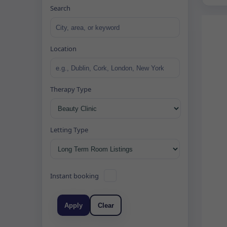
Search
Location
Therapy Type
Letting Type
Instant booking
Apply
Clear