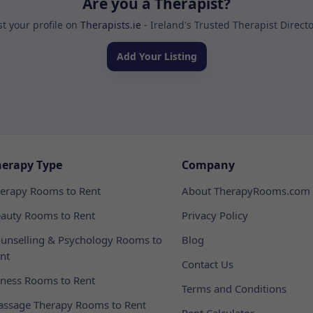
Are you a Therapist?
st your profile on
Therapists.ie
- Ireland's Trusted Therapist Direct
Add Your Listing
herapy Type
Company
erapy Rooms to Rent
About TherapyRooms.com
auty Rooms to Rent
Privacy Policy
unselling & Psychology Rooms to
Blog
nt
Contact Us
tness Rooms to Rent
Terms and Conditions
ssage Therapy Rooms to Rent
Rent Calculator