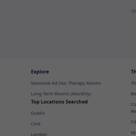
Li
Explore
T
Sessional Ad Hoc Therapy Rooms
Th
Long Term Rooms (Monthly)
Be
Top Locations Searched
Co
Re
Dublin
Fi
Cork
Ma
London