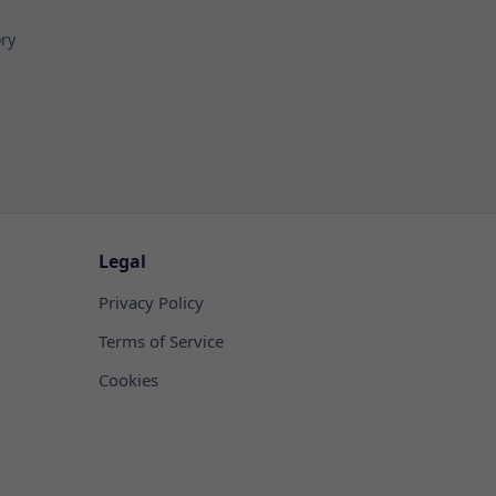
ory
Legal
Privacy Policy
Terms of Service
Cookies