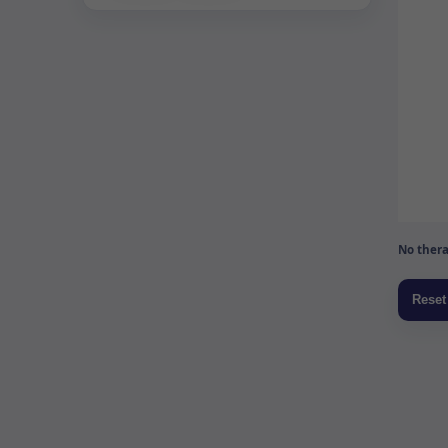
No thera