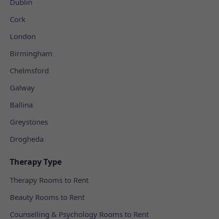
Dublin
Cork
London
Birmingham
Chelmsford
Galway
Ballina
Greystones
Drogheda
Therapy Type
Therapy Rooms to Rent
Beauty Rooms to Rent
Counselling & Psychology Rooms to Rent