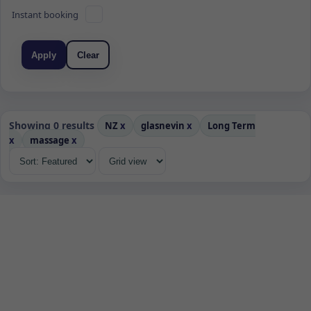
Instant booking
Apply
Clear
Showing 0 results
NZ
x
glasnevin
x
Long Term
x
massage
x