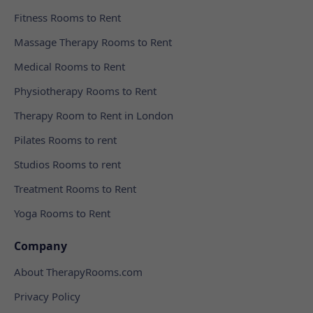
Fitness Rooms to Rent
Massage Therapy Rooms to Rent
Medical Rooms to Rent
Physiotherapy Rooms to Rent
Therapy Room to Rent in London
Pilates Rooms to rent
Studios Rooms to rent
Treatment Rooms to Rent
Yoga Rooms to Rent
Company
About TherapyRooms.com
Privacy Policy