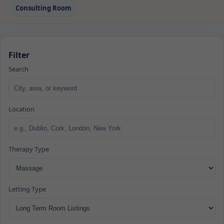
Consulting Room
Filter
Search
Location
Therapy Type
Letting Type