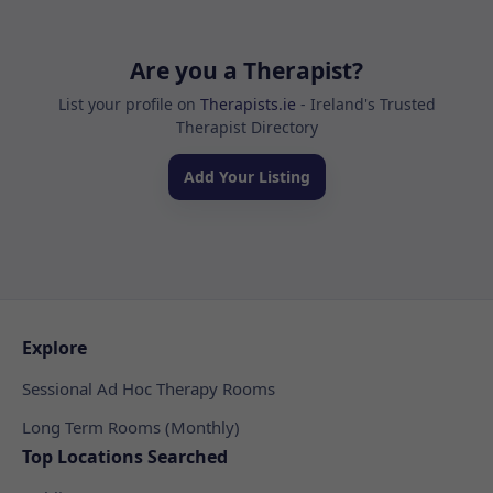
Are you a Therapist?
List your profile on
Therapists.ie
- Ireland's Trusted
Therapist Directory
Add Your Listing
Explore
Sessional Ad Hoc Therapy Rooms
Long Term Rooms (Monthly)
Top Locations Searched