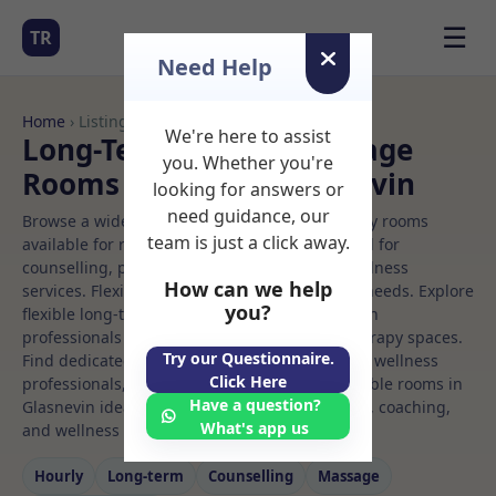
☰
TR
Need Help
Home
› Listings
We're here to assist
Long-Term Rooms Massage
you. Whether you're
Rooms to Rent in Glasnevin
looking for answers or
need guidance, our
Browse a wide selection of professional therapy rooms
team is just a click away.
available for rent. Discover private spaces ideal for
counselling, psychotherapy, coaching, and wellness
How can we help
services. Flexible booking options to suit your needs. Explore
you?
flexible long-term rooms with options for health
professionals seeking private, professional therapy spaces.
Try our Questionnaire.
Find dedicated massage spaces for health and wellness
Click Here
professionals, with flexible rental terms. Available rooms in
Have a question?
Glasnevin ideal for counselling, psychotherapy, coaching,
What's app us
and wellness services.
Hourly
Long‑term
Counselling
Massage