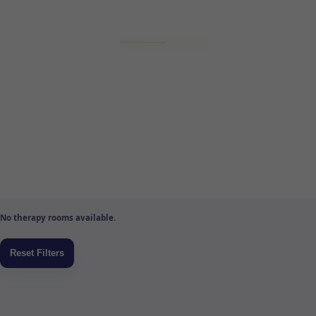
No therapy rooms available.