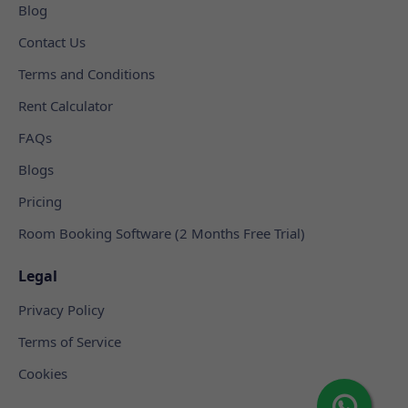
Blog
Contact Us
Terms and Conditions
Rent Calculator
FAQs
Blogs
Pricing
Room Booking Software (2 Months Free Trial)
Legal
Privacy Policy
Terms of Service
Cookies