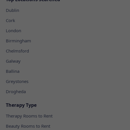
Dublin
Cork
London
Birmingham
Chelmsford
Galway
Ballina
Greystones
Drogheda
Therapy Type
Therapy Rooms to Rent
Beauty Rooms to Rent