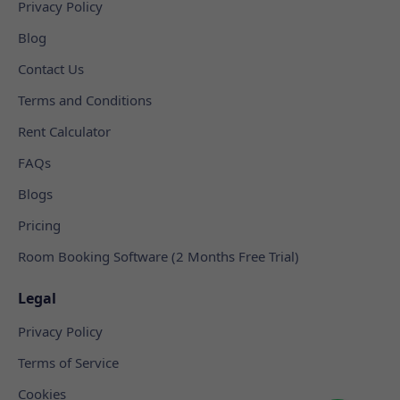
Privacy Policy
Blog
Contact Us
Terms and Conditions
Rent Calculator
FAQs
Blogs
Pricing
Room Booking Software (2 Months Free Trial)
Legal
Privacy Policy
Terms of Service
Cookies