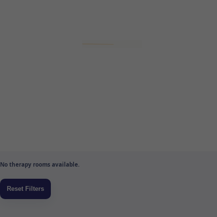
No therapy rooms available.