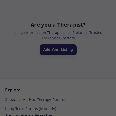
Are you a Therapist?
List your profile on
Therapists.ie
- Ireland's Trusted
Therapist Directory
Add Your Listing
Explore
Sessional Ad Hoc Therapy Rooms
Long Term Rooms (Monthly)
Top Locations Searched