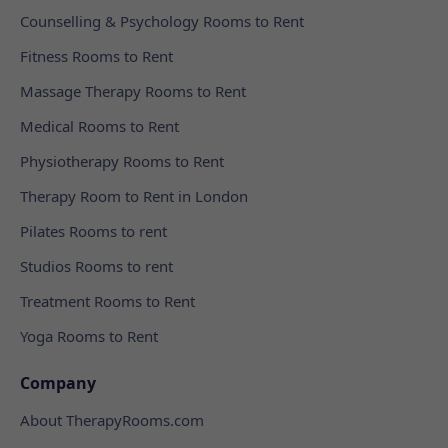
Counselling & Psychology Rooms to Rent
Fitness Rooms to Rent
Massage Therapy Rooms to Rent
Medical Rooms to Rent
Physiotherapy Rooms to Rent
Therapy Room to Rent in London
Pilates Rooms to rent
Studios Rooms to rent
Treatment Rooms to Rent
Yoga Rooms to Rent
Company
About TherapyRooms.com