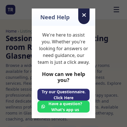
☰
TR
Need Help
Home
› Listings
We're here to assist
Sessional Rooms Consulting
you. Whether you're
room Rooms to Rent in
looking for answers or
Glasnevin
need guidance, our
team is just a click away.
Browse a wide selection of professional therapy rooms
available for rent. Discover private spaces ideal for
How can we help
counselling, psychotherapy, coaching, and wellness
you?
services. Flexible booking options to suit your needs. Explore
flexible sessional rooms with options for health
Try our Questionnaire.
professionals seeking private, professional therapy spaces.
Click Here
Find dedicated consulting room spaces for health and
Have a question?
wellness professionals, with flexible rental terms. Available
What's app us
rooms in Glasnevin ideal for counselling, psychotherapy,
coaching, and wellness services.