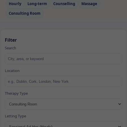
Hourly
Long‑term
Counselling
Massage
Consulting Room
Filter
Search
Location
Therapy Type
Letting Type