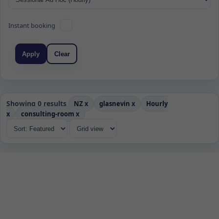
Instant booking
Apply
Clear
Showing 0 results
NZ
x
glasnevin
x
Hourly
x
consulting-room
x