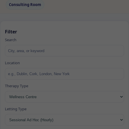
Consulting Room
Filter
Search
Location
Therapy Type
Letting Type