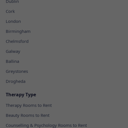
Dublin
Cork
London
Birmingham
Chelmsford
Galway
Ballina
Greystones
Drogheda
Therapy Type
Therapy Rooms to Rent
Beauty Rooms to Rent
Counselling & Psychology Rooms to Rent