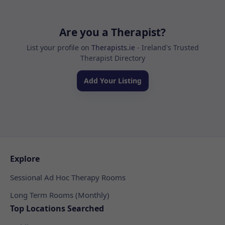
Are you a Therapist?
List your profile on
Therapists.ie
- Ireland's Trusted
Therapist Directory
Add Your Listing
Explore
Sessional Ad Hoc Therapy Rooms
Long Term Rooms (Monthly)
Top Locations Searched