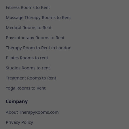
Fitness Rooms to Rent
Massage Therapy Rooms to Rent
Medical Rooms to Rent
Physiotherapy Rooms to Rent
Therapy Room to Rent in London
Pilates Rooms to rent
Studios Rooms to rent
Treatment Rooms to Rent
Yoga Rooms to Rent
Company
About TherapyRooms.com
Privacy Policy