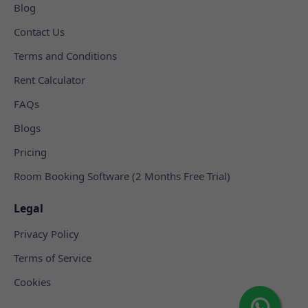
Blog
Contact Us
Terms and Conditions
Rent Calculator
FAQs
Blogs
Pricing
Room Booking Software (2 Months Free Trial)
Legal
Privacy Policy
Terms of Service
Cookies