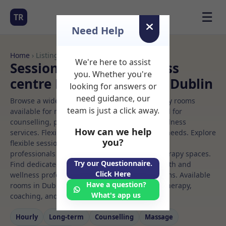
☰
TR
Need Help
Home
› Listings
We're here to assist
Sessional Rooms Wellness
you. Whether you're
centre Rooms to Rent in Dublin
looking for answers or
need guidance, our
Browse a wide selection of professional therapy rooms
team is just a click away.
available for rent. Discover private spaces ideal for
counselling, psychotherapy, coaching, and wellness
How can we help
services. Flexible booking options to suit your needs. Explore
you?
flexible sessional rooms with options for health
professionals seeking private, professional therapy spaces.
Try our Questionnaire.
Find dedicated wellness centre spaces for health and
Click Here
wellness professionals, with flexible rental terms. Available
Have a question?
rooms in Dublin ideal for counselling, psychotherapy,
What's app us
coaching, and wellness services.
Hourly
Long‑term
Counselling
Massage