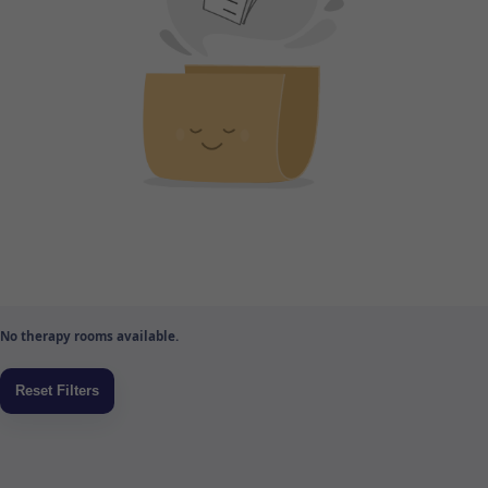
No therapy rooms available.