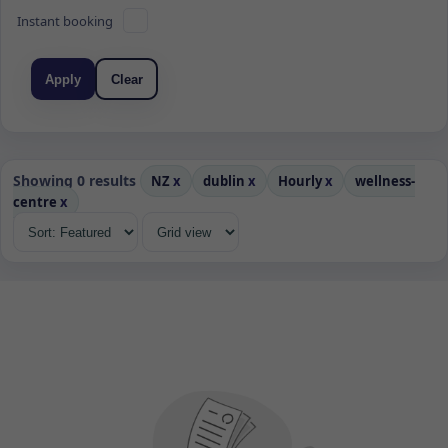
Instant booking
Apply
Clear
Showing 0 results
NZ
x
dublin
x
Hourly
x
wellness-
centre
x