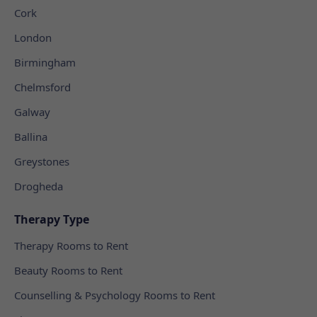
Cork
London
Birmingham
Chelmsford
Galway
Ballina
Greystones
Drogheda
Therapy Type
Therapy Rooms to Rent
Beauty Rooms to Rent
Counselling & Psychology Rooms to Rent