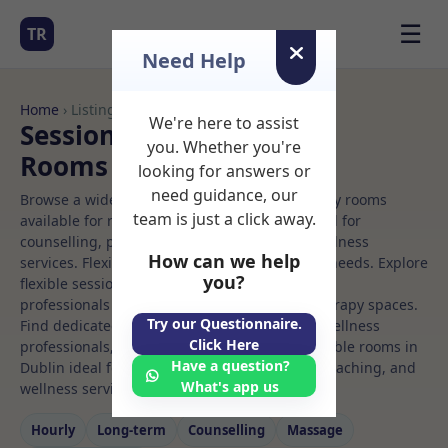
☰
TR
Need Help
Home
› Listings
We're here to assist
Sessional Rooms Rolfing
you. Whether you're
Rooms to Rent in Dublin
looking for answers or
need guidance, our
Browse a wide selection of professional therapy rooms
team is just a click away.
available for rent. Discover private spaces ideal for
counselling, psychotherapy, coaching, and wellness
How can we help
services. Flexible booking options to suit your needs. Explore
you?
flexible sessional rooms with options for health
professionals seeking private, professional therapy spaces.
Try our Questionnaire.
Find dedicated rolfing spaces for health and wellness
Click Here
professionals, with flexible rental terms. Available rooms in
Have a question?
Dublin ideal for counselling, psychotherapy, coaching, and
What's app us
wellness services.
Hourly
Long‑term
Counselling
Massage