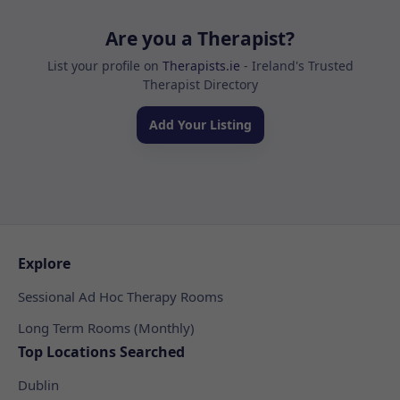
Are you a Therapist?
List your profile on
Therapists.ie
- Ireland's Trusted
Therapist Directory
Add Your Listing
Explore
Sessional Ad Hoc Therapy Rooms
Long Term Rooms (Monthly)
Top Locations Searched
Dublin