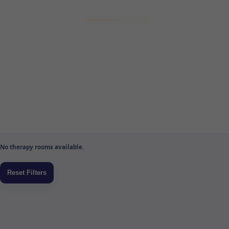
No therapy rooms available.