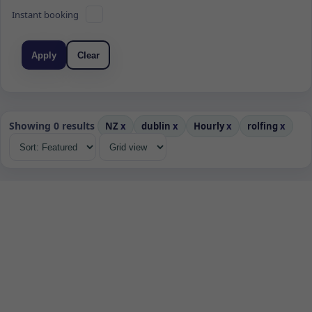
Instant booking
Apply
Clear
Showing 0 results
NZ
x
dublin
x
Hourly
x
rolfing
x