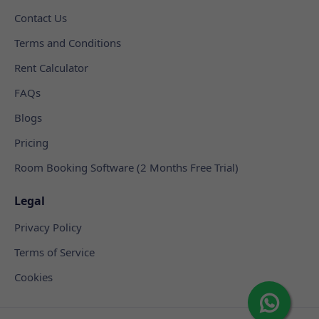
Contact Us
Terms and Conditions
Rent Calculator
FAQs
Blogs
Pricing
Room Booking Software (2 Months Free Trial)
Legal
Privacy Policy
Terms of Service
Cookies