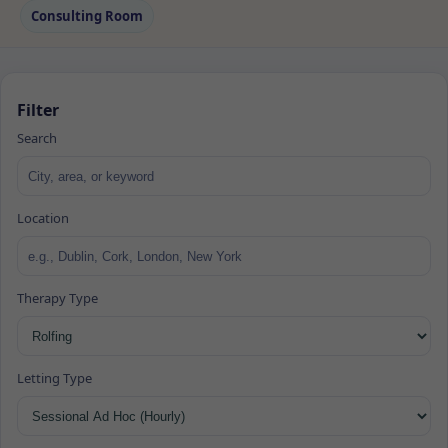
Consulting Room
Filter
Search
Location
Therapy Type
Letting Type