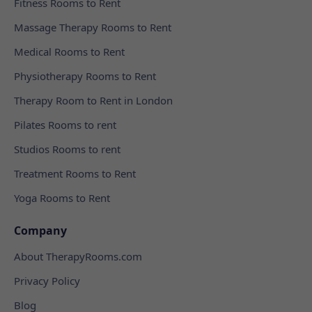
Fitness Rooms to Rent
Massage Therapy Rooms to Rent
Medical Rooms to Rent
Physiotherapy Rooms to Rent
Therapy Room to Rent in London
Pilates Rooms to rent
Studios Rooms to rent
Treatment Rooms to Rent
Yoga Rooms to Rent
Company
About TherapyRooms.com
Privacy Policy
Blog