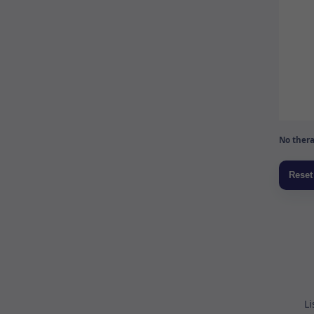
No thera
Li