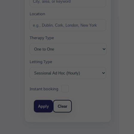
Location
Therapy Type
Letting Type
Instant booking
Apply
Clear