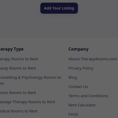
Add Your Listing
herapy Type
Company
erapy Rooms to Rent
About TherapyRooms.com
auty Rooms to Rent
Privacy Policy
unselling & Psychology Rooms to
Blog
nt
Contact Us
tness Rooms to Rent
Terms and Conditions
ssage Therapy Rooms to Rent
Rent Calculator
dical Rooms to Rent
FAQs