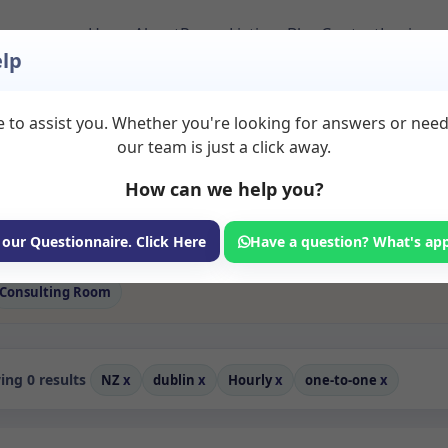
Home
About
Room Listings
Blog
Contact
Login
lp
 to assist you. Whether you're looking for answers or nee
 One to one Rooms to
our team is just a click away.
How can we help you?
ms available for rent. Discover private spaces ideal for counsellin
 flexible sessional rooms with options for health professionals see
 professionals, with flexible rental terms. Available rooms in Dubl
 our Questionnaire. Click Here
Have a question? What's ap
Consulting Room
ng 0 results
NZ
x
dublin
x
Hourly
x
one-to-one
x