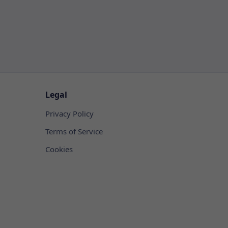
Legal
Privacy Policy
Terms of Service
Cookies