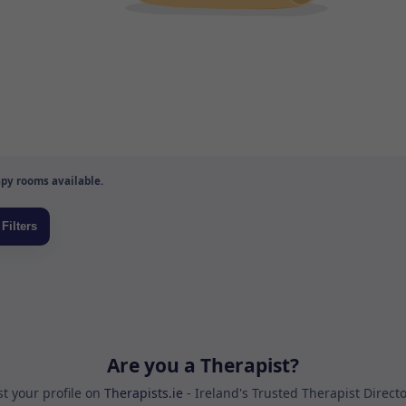
py rooms available.
Are you a Therapist?
st your profile on
Therapists.ie
- Ireland's Trusted Therapist Direct