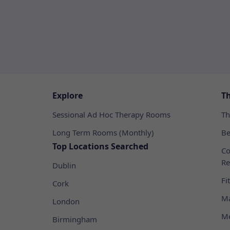
Explore
T
Sessional Ad Hoc Therapy Rooms
Th
Long Term Rooms (Monthly)
Be
Top Locations Searched
Co
Re
Dublin
Fi
Cork
Ma
London
Me
Birmingham