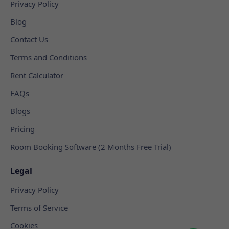
Privacy Policy
Blog
Contact Us
Terms and Conditions
Rent Calculator
FAQs
Blogs
Pricing
Room Booking Software (2 Months Free Trial)
Legal
Privacy Policy
Terms of Service
Cookies