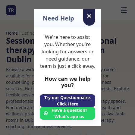
☰
TR
Need Help
Home
› Listings
We're here to assist
Sessional Rooms Nutritional
you. Whether you're
therapy Rooms to Rent in
looking for answers or
Dublin
need guidance, our
team is just a click away.
Browse a wide selection of professional therapy rooms
available for rent. Discover private spaces ideal for
How can we help
counselling, psychotherapy, coaching, and wellness
you?
services. Flexible booking options to suit your needs. Explore
flexible sessional rooms with options for health
Try our Questionnaire.
professionals seeking private, professional therapy spaces.
Click Here
Find dedicated nutritional therapy spaces for health and
Have a question?
wellness professionals, with flexible rental terms. Available
What's app us
rooms in Dublin ideal for counselling, psychotherapy,
coaching, and wellness services.