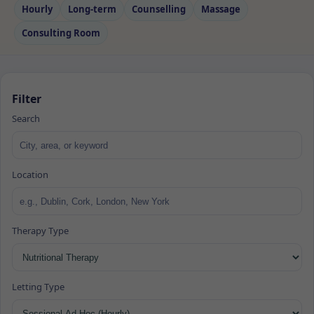
Hourly
Long‑term
Counselling
Massage
Consulting Room
Filter
Search
Location
Therapy Type
Letting Type