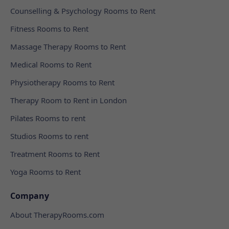
Counselling & Psychology Rooms to Rent
Fitness Rooms to Rent
Massage Therapy Rooms to Rent
Medical Rooms to Rent
Physiotherapy Rooms to Rent
Therapy Room to Rent in London
Pilates Rooms to rent
Studios Rooms to rent
Treatment Rooms to Rent
Yoga Rooms to Rent
Company
About TherapyRooms.com