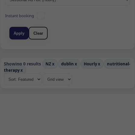
Instant booking
Apply
Clear
Showing 0 results
NZ
x
dublin
x
Hourly
x
nutritional-
therapy
x