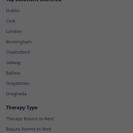
Dublin
Cork
London
Birmingham
Chelmsford
Galway
Ballina
Greystones
Drogheda
Therapy Type
Therapy Rooms to Rent
Beauty Rooms to Rent