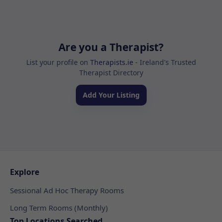
Are you a Therapist?
List your profile on
Therapists.ie
- Ireland's Trusted
Therapist Directory
Add Your Listing
Explore
Sessional Ad Hoc Therapy Rooms
Long Term Rooms (Monthly)
Top Locations Searched