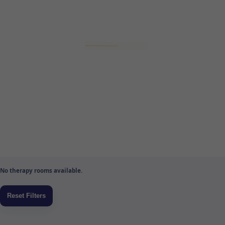
No therapy rooms available.