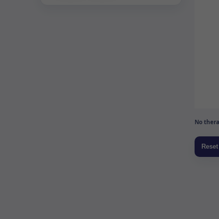
No thera