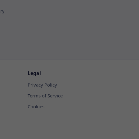
ory
Legal
Privacy Policy
Terms of Service
Cookies