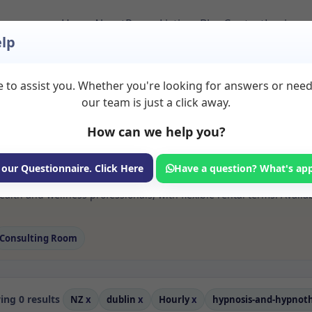
Home
About
Room Listings
Blog
Contact
Login
lp
 to assist you. Whether you're looking for answers or nee
s Hypnosis and hypn
our team is just a click away.
n
How can we help you?
ms available for rent. Discover private spaces ideal for counsellin
 our Questionnaire. Click Here
Have a question? What's ap
 flexible sessional rooms with options for health professionals see
th and wellness professionals, with flexible rental terms. Availab
Consulting Room
ng 0 results
NZ
x
dublin
x
Hourly
x
hypnosis-and-hypnot