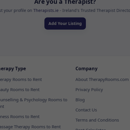
Are you a Therapist?
st your profile on
Therapists.ie
- Ireland's Trusted Therapist Direct
Add Your Listing
herapy Type
Company
erapy Rooms to Rent
About TherapyRooms.com
auty Rooms to Rent
Privacy Policy
unselling & Psychology Rooms to
Blog
nt
Contact Us
tness Rooms to Rent
Terms and Conditions
ssage Therapy Rooms to Rent
Rent Calculator