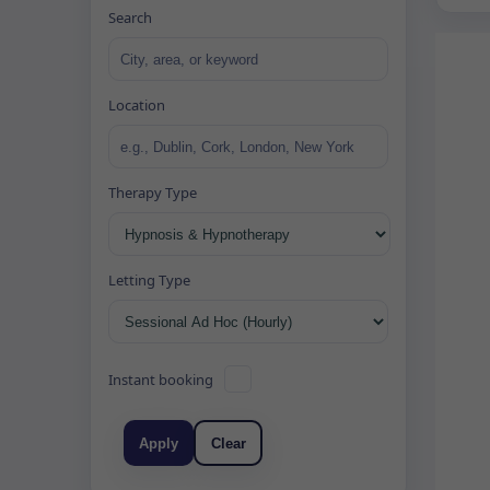
Search
Location
Therapy Type
Letting Type
Instant booking
Apply
Clear