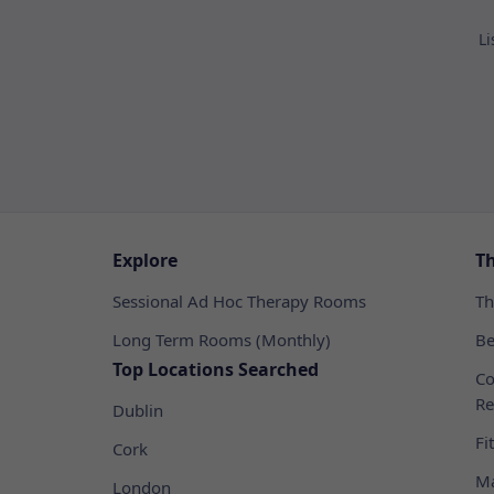
Li
Explore
T
Sessional Ad Hoc Therapy Rooms
Th
Long Term Rooms (Monthly)
Be
Top Locations Searched
Co
Re
Dublin
Fi
Cork
Ma
London