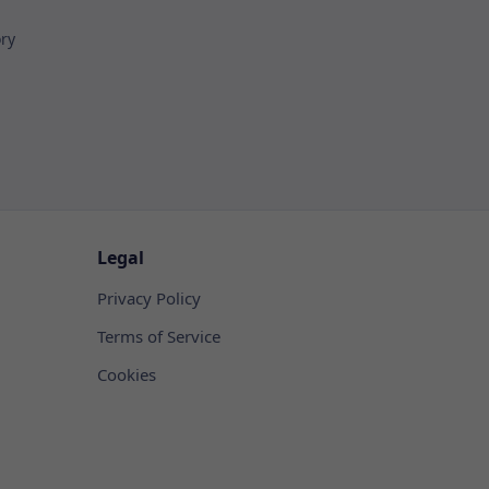
ory
Legal
Privacy Policy
Terms of Service
Cookies