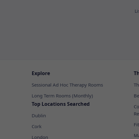
Li
Explore
T
Sessional Ad Hoc Therapy Rooms
Th
Long Term Rooms (Monthly)
Be
Top Locations Searched
Co
Re
Dublin
Fi
Cork
Ma
London