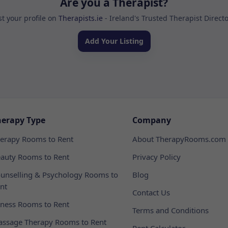
Are you a Therapist?
st your profile on
Therapists.ie
- Ireland's Trusted Therapist Direct
Add Your Listing
herapy Type
Company
erapy Rooms to Rent
About TherapyRooms.com
auty Rooms to Rent
Privacy Policy
unselling & Psychology Rooms to
Blog
nt
Contact Us
tness Rooms to Rent
Terms and Conditions
ssage Therapy Rooms to Rent
Rent Calculator