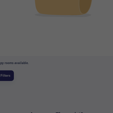
py rooms available.