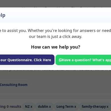
Home
About
Room Listings
Blog
Contact
Login
lp
 to assist you. Whether you're looking for answers or nee
 Family therapy Roo
our team is just a click away.
How can we help you?
ms available for rent. Discover private spaces ideal for counsellin
 our Questionnaire. Click Here
Have a question? What's ap
e flexible long-term rooms with options for health professionals see
ness professionals, with flexible rental terms. Available rooms in 
Consulting Room
ng 0 results
NZ
x
dublin
x
Long Term
x
family-therapy
x