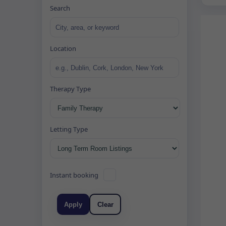
Search
Location
Therapy Type
Letting Type
Instant booking
Apply
Clear