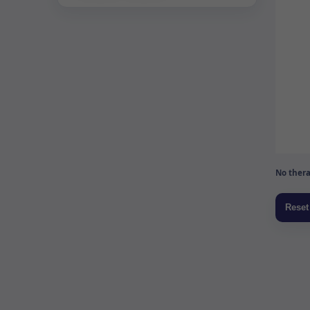
No thera