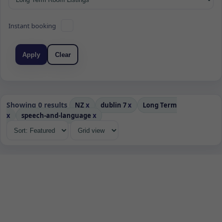
Instant booking
Apply
Clear
Showing 0 results
NZ
x
dublin 7
x
Long Term
x
speech-and-language
x