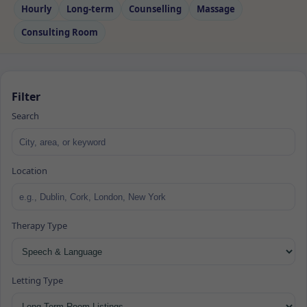
Hourly
Long‑term
Counselling
Massage
Consulting Room
Filter
Search
Location
Therapy Type
Letting Type