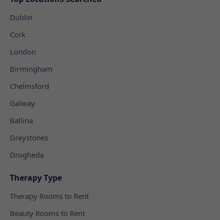
Dublin
Cork
London
Birmingham
Chelmsford
Galway
Ballina
Greystones
Drogheda
Therapy Type
Therapy Rooms to Rent
Beauty Rooms to Rent