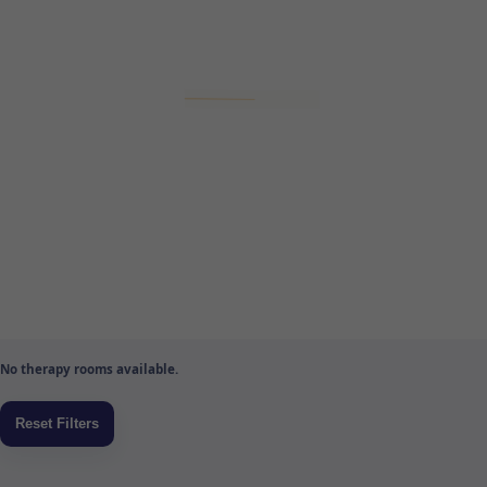
No therapy rooms available.