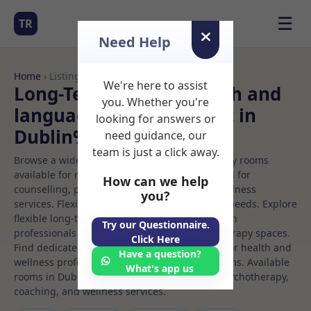
☰
TR
Need Help
Home
› Listings
We're here to assist
Long-Term Rooms Speech and
you. Whether you're
language Rooms to Rent in
looking for answers or
Dublin%207
need guidance, our
team is just a click away.
Browse a wide selection of professional therapy rooms
available for rent. Discover private spaces ideal for
How can we help
counselling, psychotherapy, coaching, and wellness
you?
services. Flexible booking options to suit your needs. Explore
flexible long-term rooms with options for health
Try our Questionnaire.
professionals seeking private, professional therapy spaces.
Click Here
Find dedicated speech and language spaces for health and
Have a question?
wellness professionals, with flexible rental terms. Available
What's app us
rooms in Dublin%207 ideal for counselling, psychotherapy,
coaching, and wellness services.