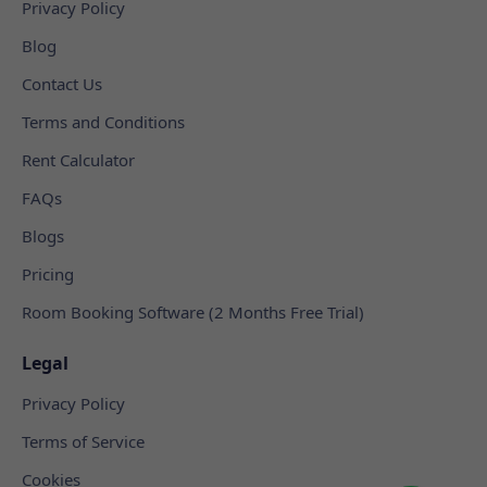
Privacy Policy
Blog
Contact Us
Terms and Conditions
Rent Calculator
FAQs
Blogs
Pricing
Room Booking Software (2 Months Free Trial)
Legal
Privacy Policy
Terms of Service
Cookies