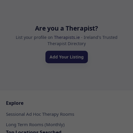
Are you a Therapist?
List your profile on
Therapists.ie
- Ireland's Trusted
Therapist Directory
Add Your Listing
Explore
Sessional Ad Hoc Therapy Rooms
Long Term Rooms (Monthly)
Top Locations Searched