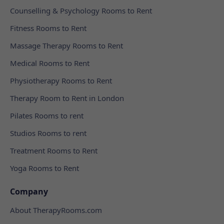
Counselling & Psychology Rooms to Rent
Fitness Rooms to Rent
Massage Therapy Rooms to Rent
Medical Rooms to Rent
Physiotherapy Rooms to Rent
Therapy Room to Rent in London
Pilates Rooms to rent
Studios Rooms to rent
Treatment Rooms to Rent
Yoga Rooms to Rent
Company
About TherapyRooms.com