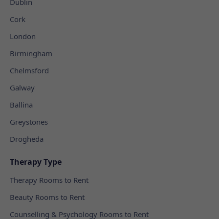
Dublin
Cork
London
Birmingham
Chelmsford
Galway
Ballina
Greystones
Drogheda
Therapy Type
Therapy Rooms to Rent
Beauty Rooms to Rent
Counselling & Psychology Rooms to Rent