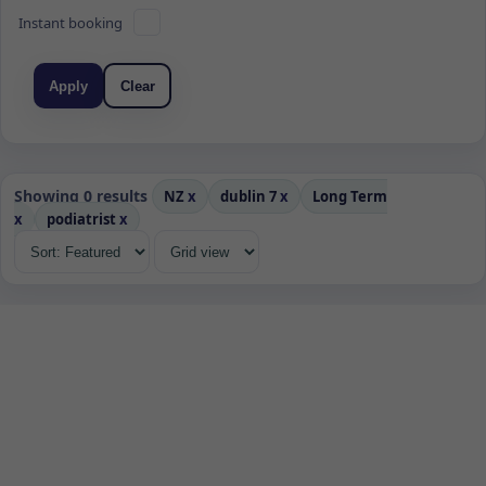
Instant booking
Apply
Clear
Showing 0 results
NZ
x
dublin 7
x
Long Term
x
podiatrist
x