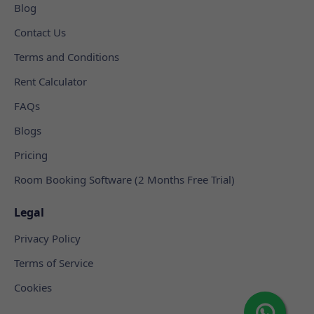
Blog
Contact Us
Terms and Conditions
Rent Calculator
FAQs
Blogs
Pricing
Room Booking Software (2 Months Free Trial)
Legal
Privacy Policy
Terms of Service
Cookies