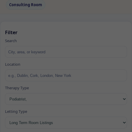
Consulting Room
Filter
Search
Location
Therapy Type
Letting Type