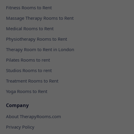
Fitness Rooms to Rent
Massage Therapy Rooms to Rent
Medical Rooms to Rent
Physiotherapy Rooms to Rent
Therapy Room to Rent in London
Pilates Rooms to rent
Studios Rooms to rent
Treatment Rooms to Rent
Yoga Rooms to Rent
Company
About TherapyRooms.com
Privacy Policy