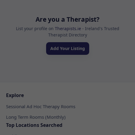
Are you a Therapist?
List your profile on
Therapists.ie
- Ireland's Trusted
Therapist Directory
Add Your Listing
Explore
Sessional Ad Hoc Therapy Rooms
Long Term Rooms (Monthly)
Top Locations Searched