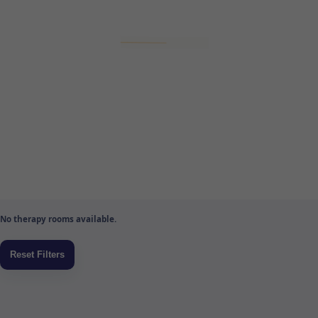
No therapy rooms available.