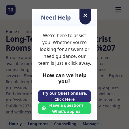
☰
TR
Need Help
Home
› Listings
We're here to assist
Long-Term Rooms Podiatrist
you. Whether you're
Rooms to Rent in Dublin%207
looking for answers or
need guidance, our
Browse a wide selection of professional therapy rooms
team is just a click away.
available for rent. Discover private spaces ideal for
counselling, psychotherapy, coaching, and wellness
How can we help
services. Flexible booking options to suit your needs. Explore
you?
flexible long-term rooms with options for health
professionals seeking private, professional therapy spaces.
Try our Questionnaire.
Find dedicated podiatrist spaces for health and wellness
Click Here
professionals, with flexible rental terms. Available rooms in
Have a question?
Dublin%207 ideal for counselling, psychotherapy, coaching,
What's app us
and wellness services.
Hourly
Long‑term
Counselling
Massage