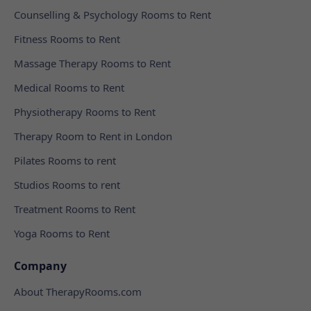
Counselling & Psychology Rooms to Rent
Fitness Rooms to Rent
Massage Therapy Rooms to Rent
Medical Rooms to Rent
Physiotherapy Rooms to Rent
Therapy Room to Rent in London
Pilates Rooms to rent
Studios Rooms to rent
Treatment Rooms to Rent
Yoga Rooms to Rent
Company
About TherapyRooms.com