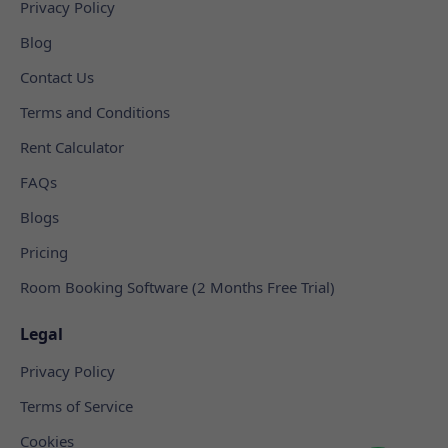
Privacy Policy
Blog
Contact Us
Terms and Conditions
Rent Calculator
FAQs
Blogs
Pricing
Room Booking Software (2 Months Free Trial)
Legal
Privacy Policy
Terms of Service
Cookies