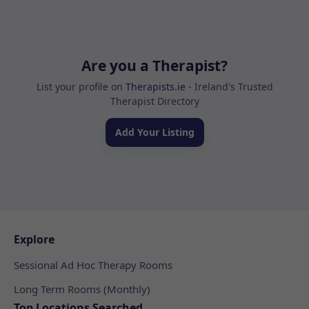
Are you a Therapist?
List your profile on
Therapists.ie
- Ireland's Trusted
Therapist Directory
Add Your Listing
Explore
Sessional Ad Hoc Therapy Rooms
Long Term Rooms (Monthly)
Top Locations Searched