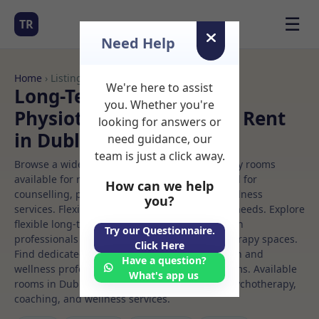
☰
TR
Need Help
Home
› Listings
We're here to assist
Long-Term Rooms
you. Whether you're
Physiotherapy Rooms to Rent
looking for answers or
in Dublin%207
need guidance, our
team is just a click away.
Browse a wide selection of professional therapy rooms
available for rent. Discover private spaces ideal for
How can we help
counselling, psychotherapy, coaching, and wellness
you?
services. Flexible booking options to suit your needs. Explore
flexible long-term rooms with options for health
Try our Questionnaire.
professionals seeking private, professional therapy spaces.
Click Here
Find dedicated physiotherapy spaces for health and
Have a question?
wellness professionals, with flexible rental terms. Available
What's app us
rooms in Dublin%207 ideal for counselling, psychotherapy,
coaching, and wellness services.