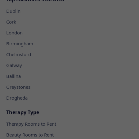
Dublin
Cork
London
Birmingham
Chelmsford
Galway
Ballina
Greystones
Drogheda
Therapy Type
Therapy Rooms to Rent
Beauty Rooms to Rent