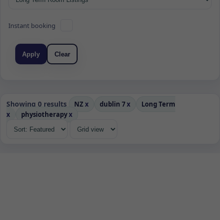
Instant booking
Apply
Clear
Showing 0 results
NZ
x
dublin 7
x
Long Term
x
physiotherapy
x