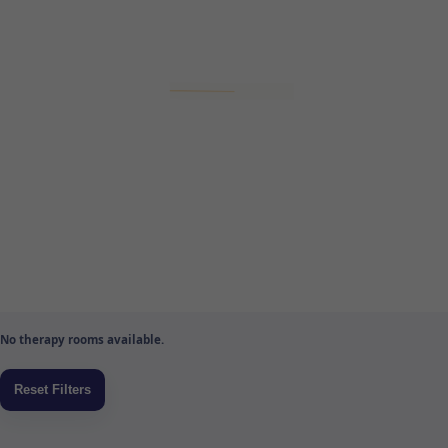
No therapy rooms available.