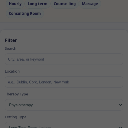
Hourly
Long‑term
Counselling
Massage
Consulting Room
Filter
Search
Location
Therapy Type
Letting Type