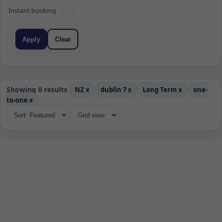
Instant booking
Apply
Clear
Showing 0 results
NZ
x
dublin 7
x
Long Term
x
one-
to-one
x