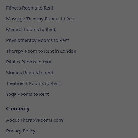
Fitness Rooms to Rent
Massage Therapy Rooms to Rent
Medical Rooms to Rent
Physiotherapy Rooms to Rent
Therapy Room to Rent in London
Pilates Rooms to rent
Studios Rooms to rent
Treatment Rooms to Rent
Yoga Rooms to Rent
Company
About TherapyRooms.com
Privacy Policy