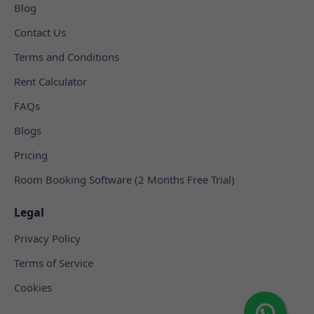
Blog
Contact Us
Terms and Conditions
Rent Calculator
FAQs
Blogs
Pricing
Room Booking Software (2 Months Free Trial)
Legal
Privacy Policy
Terms of Service
Cookies