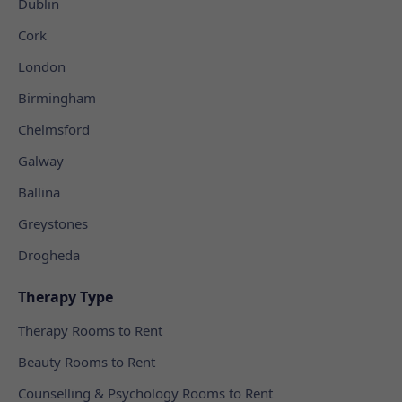
Dublin
Cork
London
Birmingham
Chelmsford
Galway
Ballina
Greystones
Drogheda
Therapy Type
Therapy Rooms to Rent
Beauty Rooms to Rent
Counselling & Psychology Rooms to Rent