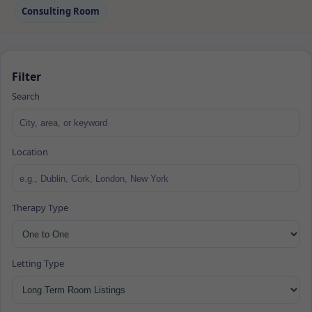
Consulting Room
Filter
Search
Location
Therapy Type
Letting Type