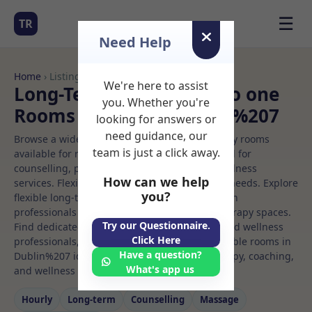
☰
TR
Need Help
Home
› Listings
We're here to assist
Long-Term Rooms One to one
you. Whether you're
Rooms to Rent in Dublin%207
looking for answers or
need guidance, our
Browse a wide selection of professional therapy rooms
team is just a click away.
available for rent. Discover private spaces ideal for
counselling, psychotherapy, coaching, and wellness
How can we help
services. Flexible booking options to suit your needs. Explore
you?
flexible long-term rooms with options for health
professionals seeking private, professional therapy spaces.
Try our Questionnaire.
Find dedicated one to one spaces for health and wellness
Click Here
professionals, with flexible rental terms. Available rooms in
Have a question?
Dublin%207 ideal for counselling, psychotherapy, coaching,
What's app us
and wellness services.
Hourly
Long‑term
Counselling
Massage