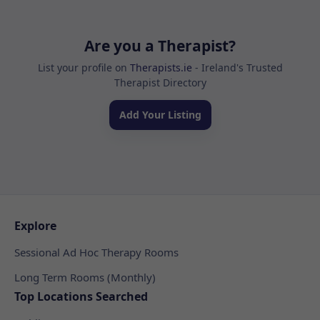
Are you a Therapist?
List your profile on
Therapists.ie
- Ireland's Trusted
Therapist Directory
Add Your Listing
Explore
Sessional Ad Hoc Therapy Rooms
Long Term Rooms (Monthly)
Top Locations Searched