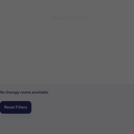
No therapy rooms available.