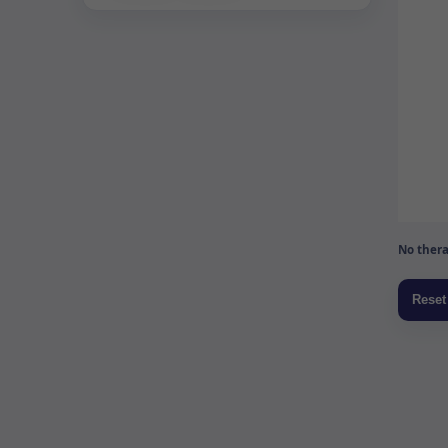
No thera