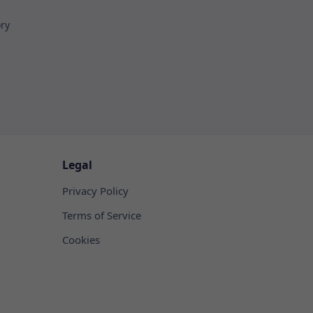
ory
Legal
Privacy Policy
Terms of Service
Cookies