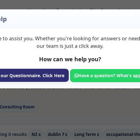
Home
About
Room Listings
Blog
Contact
Login
lp
 to assist you. Whether you're looking for answers or nee
s Occupational thera
our team is just a click away.
207
How can we help you?
ms available for rent. Discover private spaces ideal for counsellin
 our Questionnaire. Click Here
Have a question? What's ap
e flexible long-term rooms with options for health professionals see
d wellness professionals, with flexible rental terms. Available ro
Consulting Room
ng 0 results
NZ
x
dublin 7
x
Long Term
x
occupational-t