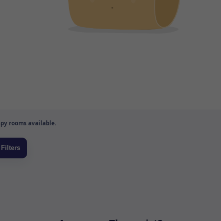
py rooms available.