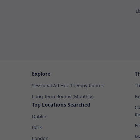
Li
Explore
T
Sessional Ad Hoc Therapy Rooms
Th
Long Term Rooms (Monthly)
Be
Top Locations Searched
Co
Re
Dublin
Fi
Cork
Ma
London