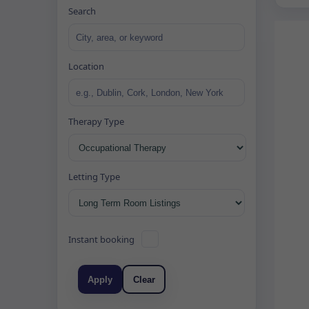
Search
Location
Therapy Type
Letting Type
Instant booking
Apply
Clear