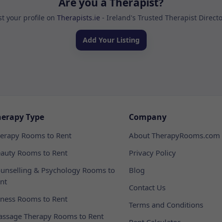
Are you a Therapist?
st your profile on
Therapists.ie
- Ireland's Trusted Therapist Direct
Add Your Listing
herapy Type
Company
erapy Rooms to Rent
About TherapyRooms.com
auty Rooms to Rent
Privacy Policy
unselling & Psychology Rooms to
Blog
nt
Contact Us
tness Rooms to Rent
Terms and Conditions
ssage Therapy Rooms to Rent
Rent Calculator