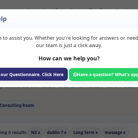
Home
About
Room Listings
Blog
Contact
Login
lp
 to assist you. Whether you're looking for answers or nee
s Massage Rooms to 
our team is just a click away.
How can we help you?
ms available for rent. Discover private spaces ideal for counsellin
 our Questionnaire. Click Here
Have a question? What's ap
e flexible long-term rooms with options for health professionals see
rofessionals, with flexible rental terms. Available rooms in Dubli
Consulting Room
ng 0 results
NZ
x
dublin 7
x
Long Term
x
massage
x