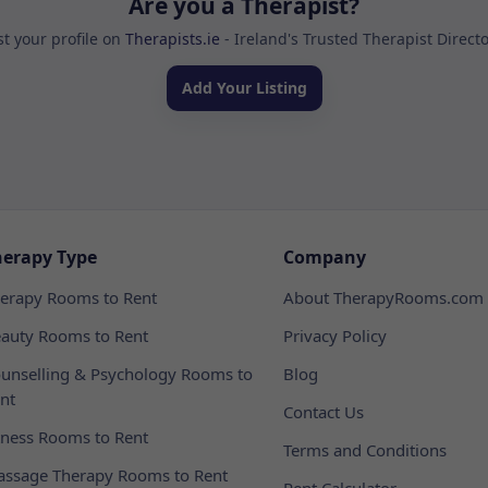
Are you a Therapist?
st your profile on
Therapists.ie
- Ireland's Trusted Therapist Direct
Add Your Listing
herapy Type
Company
erapy Rooms to Rent
About TherapyRooms.com
auty Rooms to Rent
Privacy Policy
unselling & Psychology Rooms to
Blog
nt
Contact Us
tness Rooms to Rent
Terms and Conditions
ssage Therapy Rooms to Rent
Rent Calculator