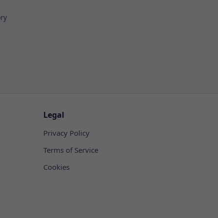
ory
Legal
Privacy Policy
Terms of Service
Cookies