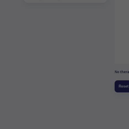
No thera