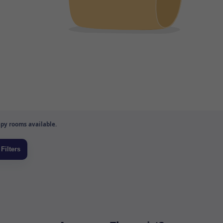
py rooms available.