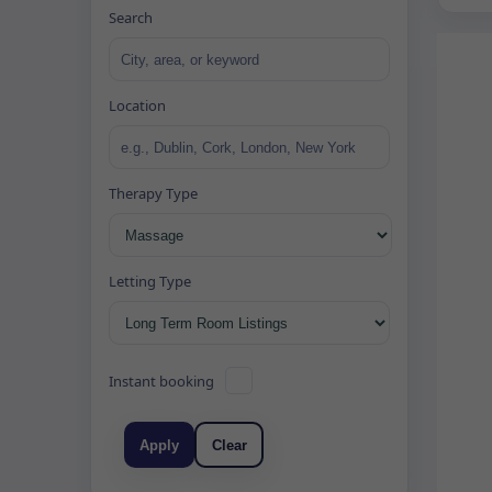
Search
Location
Therapy Type
Letting Type
Instant booking
Apply
Clear