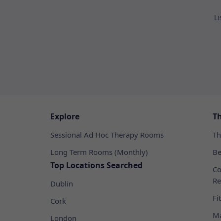
Li
Explore
T
Sessional Ad Hoc Therapy Rooms
Th
Long Term Rooms (Monthly)
Be
Top Locations Searched
Co
Re
Dublin
Fi
Cork
Ma
London