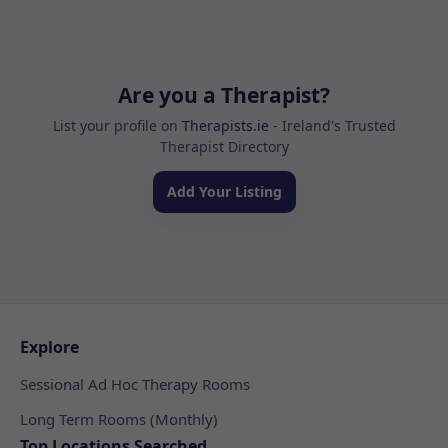
Are you a Therapist?
List your profile on
Therapists.ie
- Ireland's Trusted
Therapist Directory
Add Your Listing
Explore
Sessional Ad Hoc Therapy Rooms
Long Term Rooms (Monthly)
Top Locations Searched