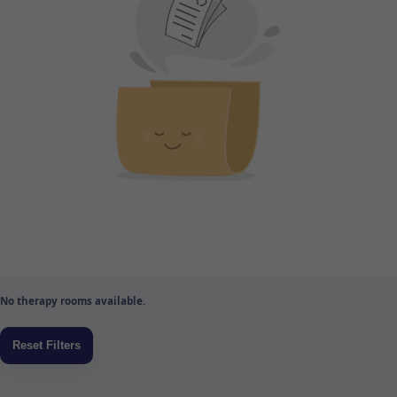
No therapy rooms available.