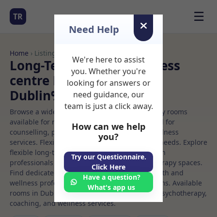
☰
TR
Need Help
Home
› Listings
We're here to assist
Long-Term Rooms Wellness
you. Whether you're
centre Rooms to Rent in
looking for answers or
Dublin%206w
need guidance, our
team is just a click away.
Browse a wide selection of professional therapy rooms
available for rent. Discover private spaces ideal for
How can we help
counselling, psychotherapy, coaching, and wellness
you?
services. Flexible booking options to suit your needs. Explore
flexible long-term rooms with options for health
Try our Questionnaire.
professionals seeking private, professional therapy spaces.
Click Here
Find dedicated wellness centre spaces for health and
Have a question?
wellness professionals, with flexible rental terms. Available
What's app us
rooms in Dublin%206w ideal for counselling, psychotherapy,
coaching, and wellness services.