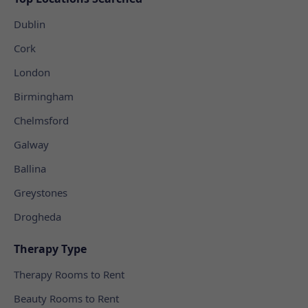
Dublin
Cork
London
Birmingham
Chelmsford
Galway
Ballina
Greystones
Drogheda
Therapy Type
Therapy Rooms to Rent
Beauty Rooms to Rent