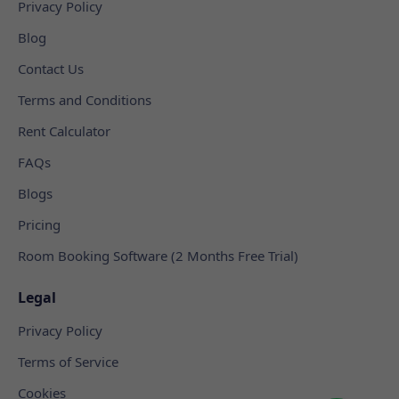
Privacy Policy
Blog
Contact Us
Terms and Conditions
Rent Calculator
FAQs
Blogs
Pricing
Room Booking Software (2 Months Free Trial)
Legal
Privacy Policy
Terms of Service
Cookies