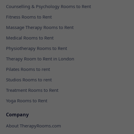
Counselling & Psychology Rooms to Rent
Fitness Rooms to Rent
Massage Therapy Rooms to Rent
Medical Rooms to Rent
Physiotherapy Rooms to Rent
Therapy Room to Rent in London
Pilates Rooms to rent
Studios Rooms to rent
Treatment Rooms to Rent
Yoga Rooms to Rent
Company
About TherapyRooms.com