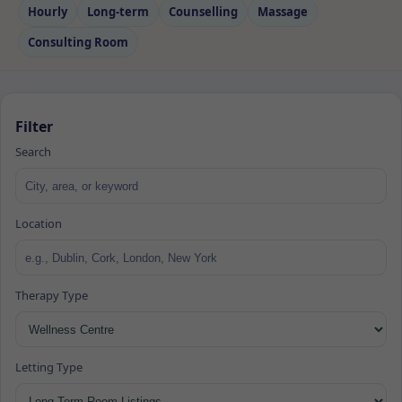
Hourly
Long‑term
Counselling
Massage
Consulting Room
Filter
Search
Location
Therapy Type
Letting Type