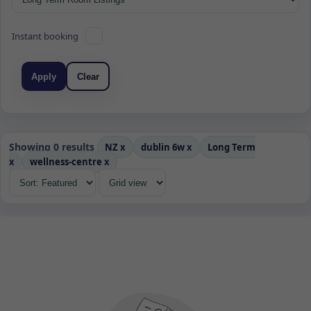
Instant booking
Apply
Clear
Showing 0 results
NZ
x
dublin 6w
x
Long Term
x
wellness-centre
x