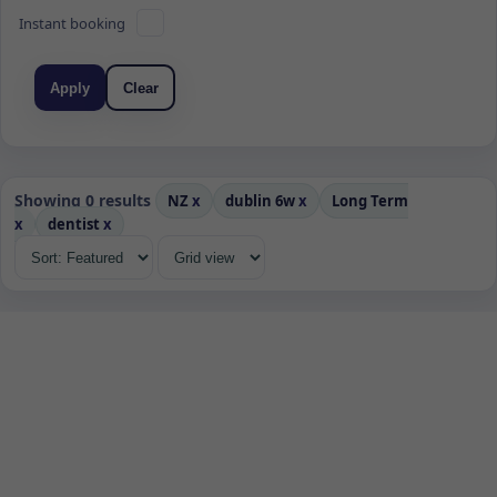
Instant booking
Apply
Clear
Showing 0 results
NZ
x
dublin 6w
x
Long Term
x
dentist
x