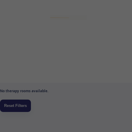
No therapy rooms available.