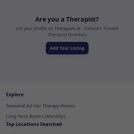
Are you a Therapist?
List your profile on
Therapists.ie
- Ireland's Trusted
Therapist Directory
Add Your Listing
Explore
Sessional Ad Hoc Therapy Rooms
Long Term Rooms (Monthly)
Top Locations Searched