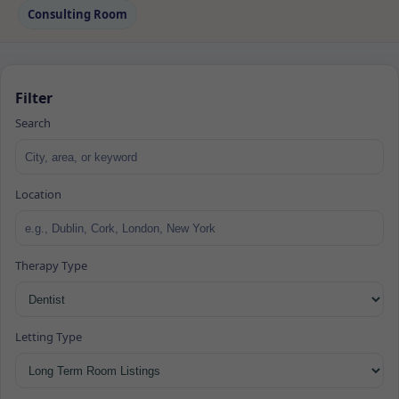
Consulting Room
Filter
Search
Location
Therapy Type
Letting Type