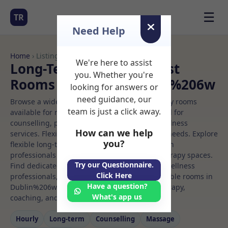
☰
TR
Need Help
Home
› Listings
We're here to assist
Long-Term Rooms Dentist
you. Whether you're
Rooms to Rent in Dublin%206w
looking for answers or
need guidance, our
Browse a wide selection of professional therapy rooms
team is just a click away.
available for rent. Discover private spaces ideal for
counselling, psychotherapy, coaching, and wellness
How can we help
services. Flexible booking options to suit your needs. Explore
you?
flexible long-term rooms with options for health
professionals seeking private, professional therapy spaces.
Try our Questionnaire.
Find dedicated dentist spaces for health and wellness
Click Here
professionals, with flexible rental terms. Available rooms in
Have a question?
Dublin%206w ideal for counselling, psychotherapy,
What's app us
coaching, and wellness services.
Hourly
Long‑term
Counselling
Massage