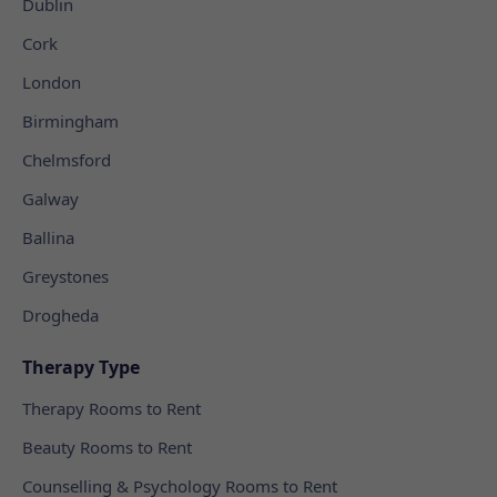
Dublin
Cork
London
Birmingham
Chelmsford
Galway
Ballina
Greystones
Drogheda
Therapy Type
Therapy Rooms to Rent
Beauty Rooms to Rent
Counselling & Psychology Rooms to Rent