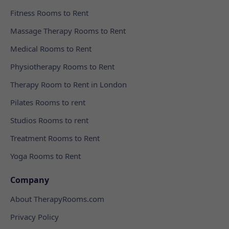
Fitness Rooms to Rent
Massage Therapy Rooms to Rent
Medical Rooms to Rent
Physiotherapy Rooms to Rent
Therapy Room to Rent in London
Pilates Rooms to rent
Studios Rooms to rent
Treatment Rooms to Rent
Yoga Rooms to Rent
Company
About TherapyRooms.com
Privacy Policy