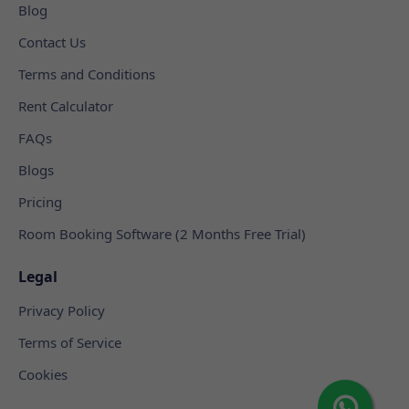
Blog
Contact Us
Terms and Conditions
Rent Calculator
FAQs
Blogs
Pricing
Room Booking Software (2 Months Free Trial)
Legal
Privacy Policy
Terms of Service
Cookies