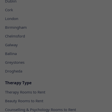
Dublin
Cork
London
Birmingham
Chelmsford
Galway
Ballina
Greystones
Drogheda
Therapy Type
Therapy Rooms to Rent
Beauty Rooms to Rent
Counselling & Psychology Rooms to Rent