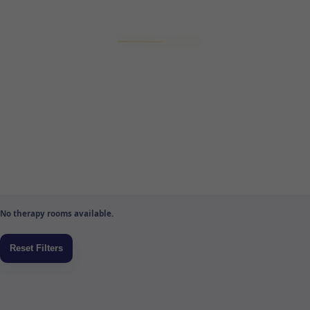
No therapy rooms available.