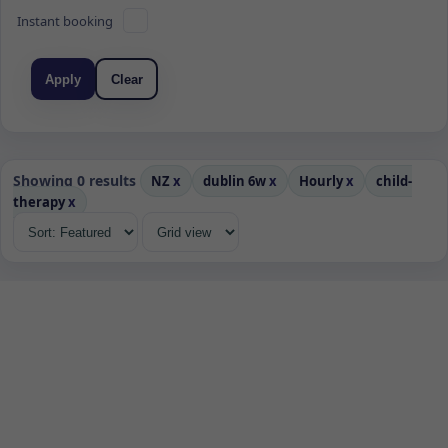
Instant booking
Apply
Clear
Showing 0 results
NZ
x
dublin 6w
x
Hourly
x
child-
therapy
x