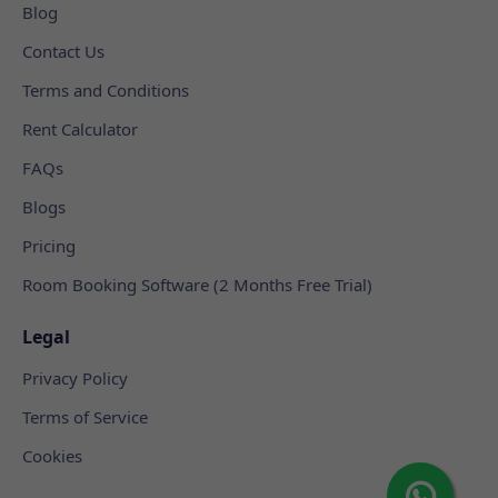
Blog
Contact Us
Terms and Conditions
Rent Calculator
FAQs
Blogs
Pricing
Room Booking Software (2 Months Free Trial)
Legal
Privacy Policy
Terms of Service
Cookies