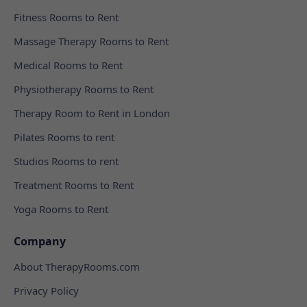
Fitness Rooms to Rent
Massage Therapy Rooms to Rent
Medical Rooms to Rent
Physiotherapy Rooms to Rent
Therapy Room to Rent in London
Pilates Rooms to rent
Studios Rooms to rent
Treatment Rooms to Rent
Yoga Rooms to Rent
Company
About TherapyRooms.com
Privacy Policy