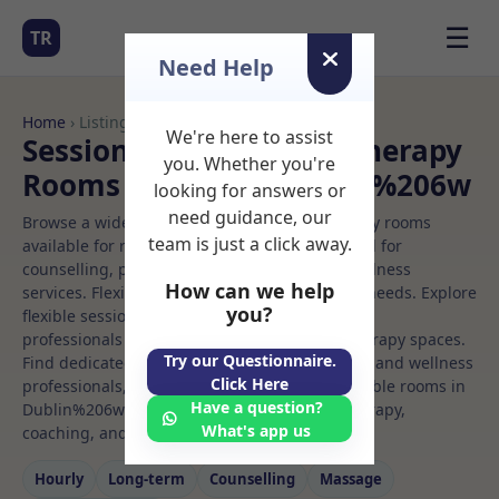
☰
TR
Need Help
Home
› Listings
We're here to assist
Sessional Rooms Child therapy
you. Whether you're
Rooms to Rent in Dublin%206w
looking for answers or
need guidance, our
Browse a wide selection of professional therapy rooms
team is just a click away.
available for rent. Discover private spaces ideal for
counselling, psychotherapy, coaching, and wellness
How can we help
services. Flexible booking options to suit your needs. Explore
you?
flexible sessional rooms with options for health
professionals seeking private, professional therapy spaces.
Try our Questionnaire.
Find dedicated child therapy spaces for health and wellness
Click Here
professionals, with flexible rental terms. Available rooms in
Have a question?
Dublin%206w ideal for counselling, psychotherapy,
What's app us
coaching, and wellness services.
Hourly
Long‑term
Counselling
Massage