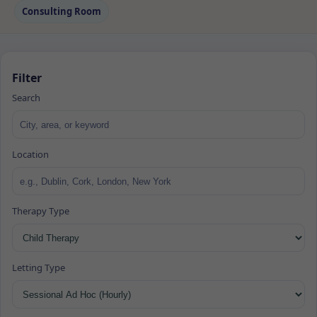
Consulting Room
Filter
Search
Location
Therapy Type
Letting Type