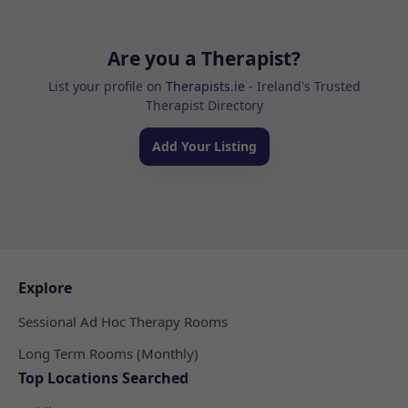
Are you a Therapist?
List your profile on
Therapists.ie
- Ireland's Trusted
Therapist Directory
Add Your Listing
Explore
Sessional Ad Hoc Therapy Rooms
Long Term Rooms (Monthly)
Top Locations Searched