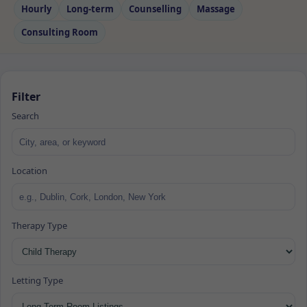
Hourly
Long‑term
Counselling
Massage
Consulting Room
Filter
Search
Location
Therapy Type
Letting Type