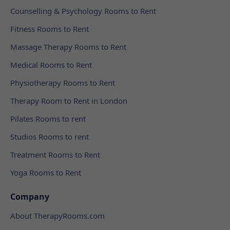
Counselling & Psychology Rooms to Rent
Fitness Rooms to Rent
Massage Therapy Rooms to Rent
Medical Rooms to Rent
Physiotherapy Rooms to Rent
Therapy Room to Rent in London
Pilates Rooms to rent
Studios Rooms to rent
Treatment Rooms to Rent
Yoga Rooms to Rent
Company
About TherapyRooms.com