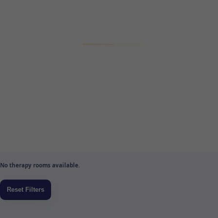
No therapy rooms available.