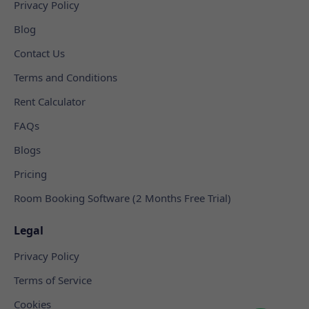
Privacy Policy
Blog
Contact Us
Terms and Conditions
Rent Calculator
FAQs
Blogs
Pricing
Room Booking Software (2 Months Free Trial)
Legal
Privacy Policy
Terms of Service
Cookies