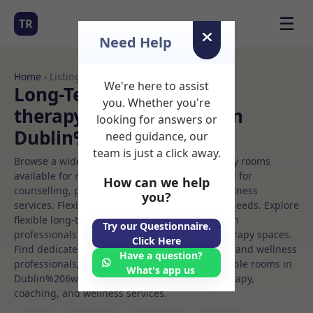
☰
TR
Need Help
Home
› Listings
We're here to assist
Long-Term Rooms Child
you. Whether you're
therapy Rooms to Rent in
looking for answers or
Dublin%206w
need guidance, our
team is just a click away.
Browse a wide selection of professional therapy rooms
available for rent. Discover private spaces ideal for
How can we help
counselling, psychotherapy, coaching, and wellness
you?
services. Flexible booking options to suit your needs. Explore
flexible long-term rooms with options for health
Try our Questionnaire.
professionals seeking private, professional therapy spaces.
Click Here
Find dedicated child therapy spaces for health and wellness
Have a question?
professionals, with flexible rental terms. Available rooms in
What's app us
Dublin%206w ideal for counselling, psychotherapy,
coaching, and wellness services.