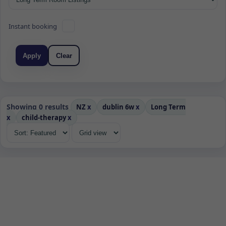
Instant booking
Apply
Clear
Showing 0 results
NZ
x
dublin 6w
x
Long Term
x
child-therapy
x