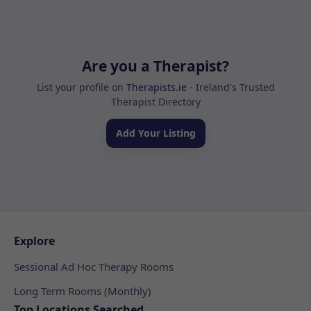
Are you a Therapist?
List your profile on
Therapists.ie
- Ireland's Trusted
Therapist Directory
Add Your Listing
Explore
Sessional Ad Hoc Therapy Rooms
Long Term Rooms (Monthly)
Top Locations Searched