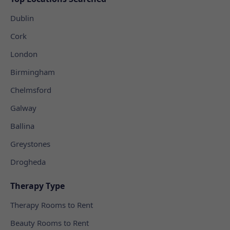
Dublin
Cork
London
Birmingham
Chelmsford
Galway
Ballina
Greystones
Drogheda
Therapy Type
Therapy Rooms to Rent
Beauty Rooms to Rent