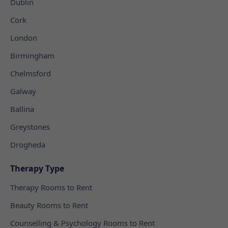
Dublin
Cork
London
Birmingham
Chelmsford
Galway
Ballina
Greystones
Drogheda
Therapy Type
Therapy Rooms to Rent
Beauty Rooms to Rent
Counselling & Psychology Rooms to Rent