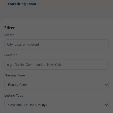
Consulting Room
Filter
Search
Location
Therapy Type
Letting Type