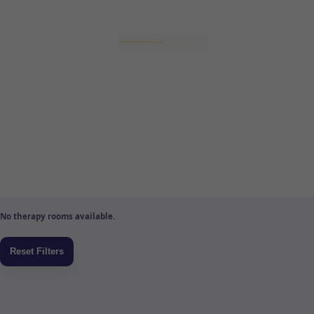
No therapy rooms available.