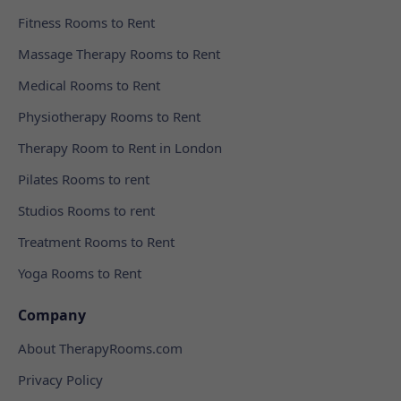
Fitness Rooms to Rent
Massage Therapy Rooms to Rent
Medical Rooms to Rent
Physiotherapy Rooms to Rent
Therapy Room to Rent in London
Pilates Rooms to rent
Studios Rooms to rent
Treatment Rooms to Rent
Yoga Rooms to Rent
Company
About TherapyRooms.com
Privacy Policy