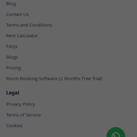
Blog
Contact Us
Terms and Conditions
Rent Calculator
FAQs
Blogs
Pricing
Room Booking Software (2 Months Free Trial)
Legal
Privacy Policy
Terms of Service
Cookies