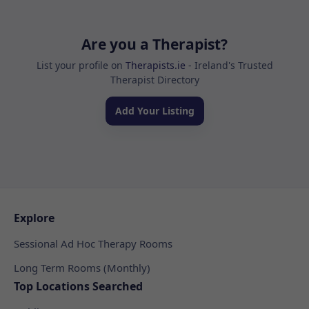
Are you a Therapist?
List your profile on
Therapists.ie
- Ireland's Trusted
Therapist Directory
Add Your Listing
Explore
Sessional Ad Hoc Therapy Rooms
Long Term Rooms (Monthly)
Top Locations Searched