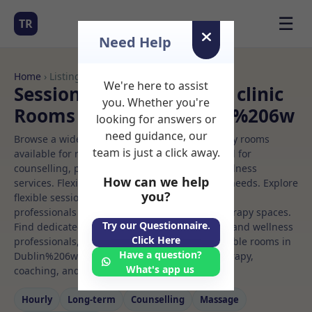
☰
TR
Need Help
Home
› Listings
We're here to assist
Sessional Rooms Beauty clinic
you. Whether you're
Rooms to Rent in Dublin%206w
looking for answers or
need guidance, our
Browse a wide selection of professional therapy rooms
team is just a click away.
available for rent. Discover private spaces ideal for
counselling, psychotherapy, coaching, and wellness
How can we help
services. Flexible booking options to suit your needs. Explore
you?
flexible sessional rooms with options for health
professionals seeking private, professional therapy spaces.
Try our Questionnaire.
Find dedicated beauty clinic spaces for health and wellness
Click Here
professionals, with flexible rental terms. Available rooms in
Have a question?
Dublin%206w ideal for counselling, psychotherapy,
What's app us
coaching, and wellness services.
Hourly
Long‑term
Counselling
Massage