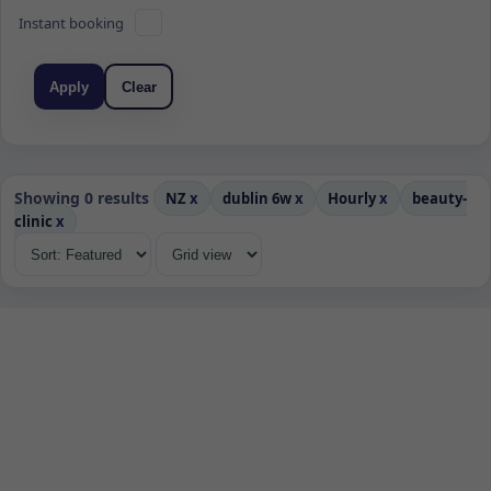
Instant booking
Apply
Clear
Showing 0 results
NZ
x
dublin 6w
x
Hourly
x
beauty-
clinic
x