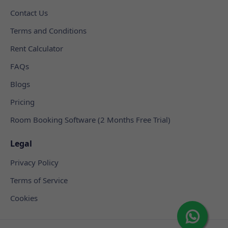
Contact Us
Terms and Conditions
Rent Calculator
FAQs
Blogs
Pricing
Room Booking Software (2 Months Free Trial)
Legal
Privacy Policy
Terms of Service
Cookies