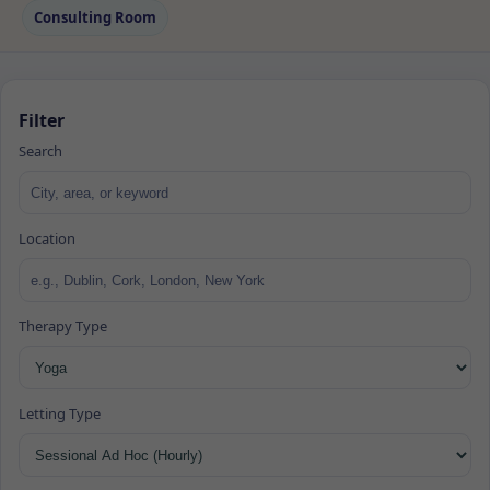
Consulting Room
Filter
Search
Location
Therapy Type
Letting Type