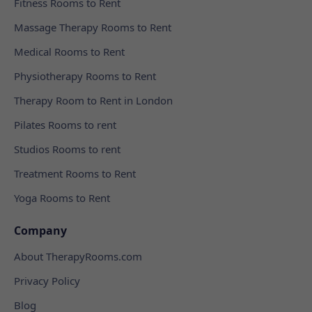
Fitness Rooms to Rent
Massage Therapy Rooms to Rent
Medical Rooms to Rent
Physiotherapy Rooms to Rent
Therapy Room to Rent in London
Pilates Rooms to rent
Studios Rooms to rent
Treatment Rooms to Rent
Yoga Rooms to Rent
Company
About TherapyRooms.com
Privacy Policy
Blog