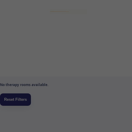
No therapy rooms available.