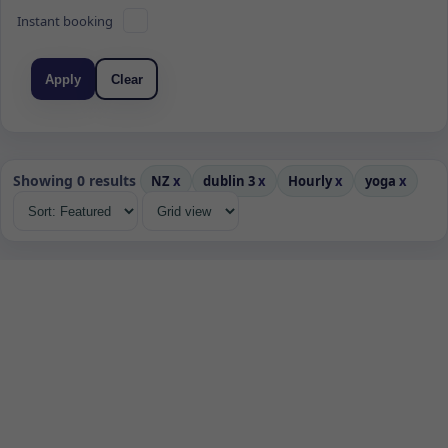
Instant booking
Apply
Clear
Showing 0 results
NZ
x
dublin 3
x
Hourly
x
yoga
x