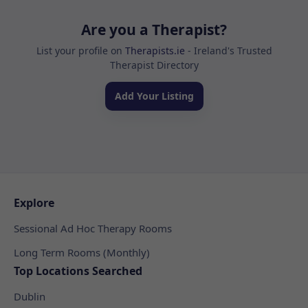
Are you a Therapist?
List your profile on
Therapists.ie
- Ireland's Trusted
Therapist Directory
Add Your Listing
Explore
Sessional Ad Hoc Therapy Rooms
Long Term Rooms (Monthly)
Top Locations Searched
Dublin