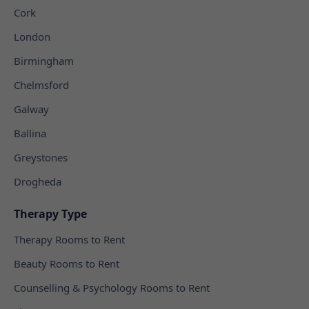
Cork
London
Birmingham
Chelmsford
Galway
Ballina
Greystones
Drogheda
Therapy Type
Therapy Rooms to Rent
Beauty Rooms to Rent
Counselling & Psychology Rooms to Rent