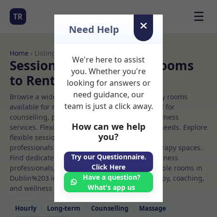
☰
TR
Need Help
Home
› Listings
We're here to assist
Sessional Rooms Yoga Rooms
you. Whether you're
to Rent in Dublin%203
looking for answers or
need guidance, our
Browse a wide selection of professional therapy rooms
team is just a click away.
available for rent. Discover private spaces ideal for
counselling, psychotherapy, coaching, and wellness
How can we help
services. Flexible booking options to suit your needs. Explore
you?
flexible sessional rooms with options for health
professionals seeking private, professional therapy spaces.
Try our Questionnaire.
Find dedicated yoga spaces for health and wellness
Click Here
professionals, with flexible rental terms. Available rooms in
Have a question?
Dublin%203 ideal for counselling, psychotherapy, coaching,
What's app us
and wellness services.
Hourly
Long‑term
Counselling
Massage