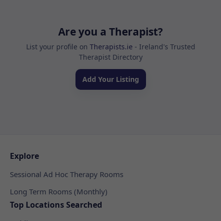
Are you a Therapist?
List your profile on
Therapists.ie
- Ireland's Trusted
Therapist Directory
Add Your Listing
Explore
Sessional Ad Hoc Therapy Rooms
Long Term Rooms (Monthly)
Top Locations Searched