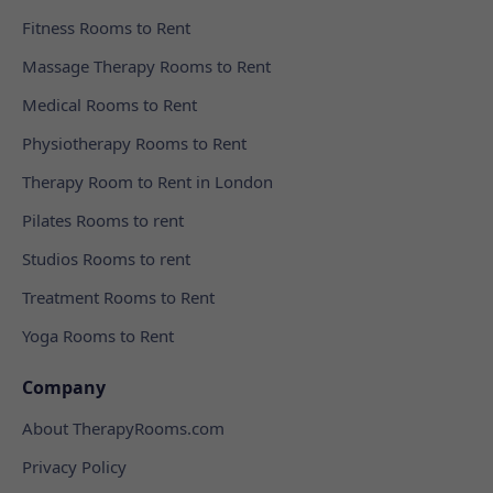
Fitness Rooms to Rent
Massage Therapy Rooms to Rent
Medical Rooms to Rent
Physiotherapy Rooms to Rent
Therapy Room to Rent in London
Pilates Rooms to rent
Studios Rooms to rent
Treatment Rooms to Rent
Yoga Rooms to Rent
Company
About TherapyRooms.com
Privacy Policy