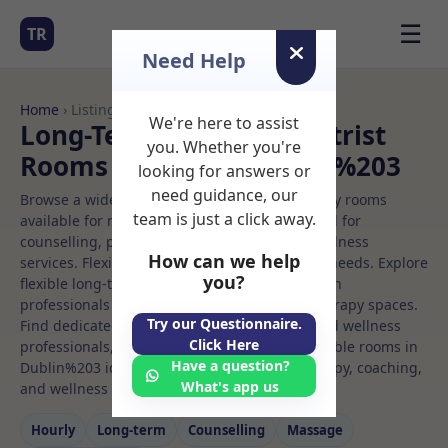
☰
TR
Need Help
Home
› Listings
We're here to assist
Long-Term Rooms Podiatrist
you. Whether you're
Rooms to Rent in Dublin%203
looking for answers or
need guidance, our
Browse a wide selection of professional therapy rooms
team is just a click away.
available for rent. Discover private spaces ideal for
counselling, psychotherapy, coaching, and wellness
How can we help
services. Flexible booking options to suit your needs. Explore
you?
flexible long-term rooms with options for health
professionals seeking private, professional therapy spaces.
Try our Questionnaire.
Find dedicated podiatrist spaces for health and wellness
Click Here
professionals, with flexible rental terms. Available rooms in
Have a question?
Dublin%203 ideal for counselling, psychotherapy, coaching,
What's app us
and wellness services.
Hourly
Long‑term
Counselling
Massage