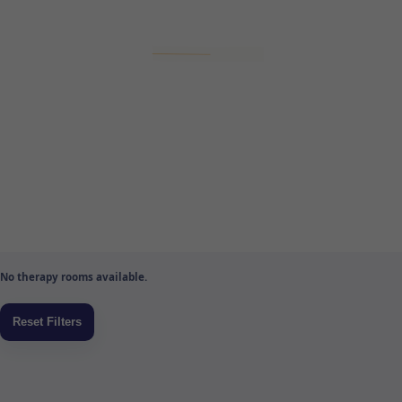
No therapy rooms available.