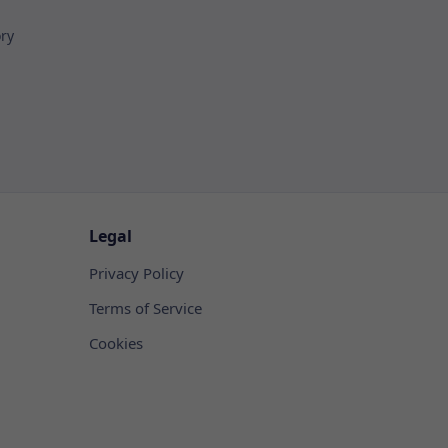
ory
Legal
Privacy Policy
Terms of Service
Cookies