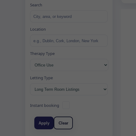
Search
Location
Therapy Type
Letting Type
Instant booking
Apply
Clear