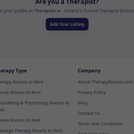
Are you a Therapist?
st your profile on
Therapists.ie
- Ireland's Trusted Therapist Direct
Add Your Listing
herapy Type
Company
erapy Rooms to Rent
About TherapyRooms.com
auty Rooms to Rent
Privacy Policy
unselling & Psychology Rooms to
Blog
nt
Contact Us
tness Rooms to Rent
Terms and Conditions
ssage Therapy Rooms to Rent
Rent Calculator