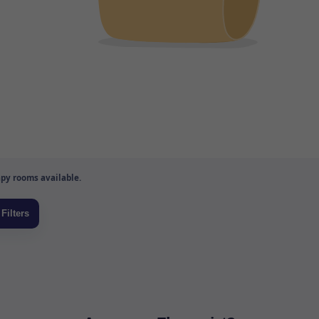
py rooms available.