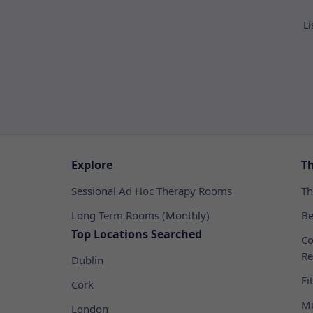
Li
Explore
T
Sessional Ad Hoc Therapy Rooms
Th
Long Term Rooms (Monthly)
Be
Top Locations Searched
Co
Re
Dublin
Fi
Cork
Ma
London