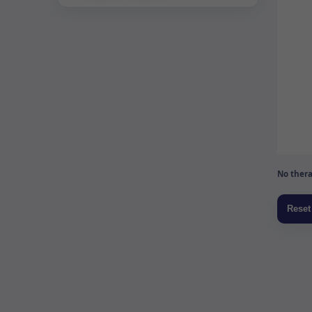
No thera