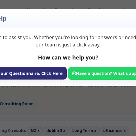
Home
About
Room Listings
Blog
Contact
Login
lp
 to assist you. Whether you're looking for answers or nee
 Office use Rooms to
our team is just a click away.
How can we help you?
ms available for rent. Discover private spaces ideal for counsellin
 our Questionnaire. Click Here
Have a question? What's ap
e flexible long-term rooms with options for health professionals see
 professionals, with flexible rental terms. Available rooms in Dubl
Consulting Room
ng 0 results
NZ
x
dublin 3
x
Long Term
x
office-use
x