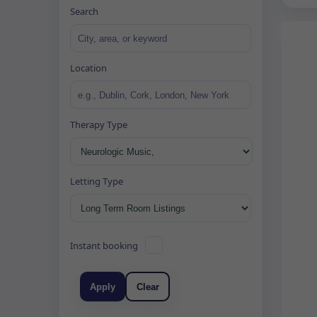
Search
Location
Therapy Type
Letting Type
Instant booking
Apply
Clear