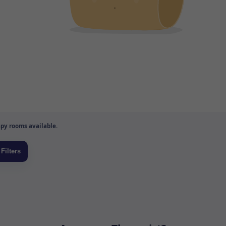
py rooms available.