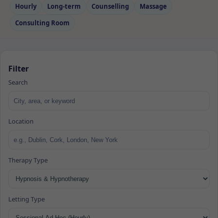
Hourly
Long‑term
Counselling
Massage
Consulting Room
Filter
Search
Location
Therapy Type
Letting Type