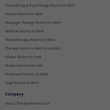
Counselling & Psychology Rooms to Rent
Fitness Rooms to Rent
Massage Therapy Rooms to Rent
Medical Rooms to Rent
Physiotherapy Rooms to Rent
Therapy Room to Rent in London
Pilates Rooms to rent
Studios Rooms to rent
Treatment Rooms to Rent
Yoga Rooms to Rent
Company
About TherapyRooms.com