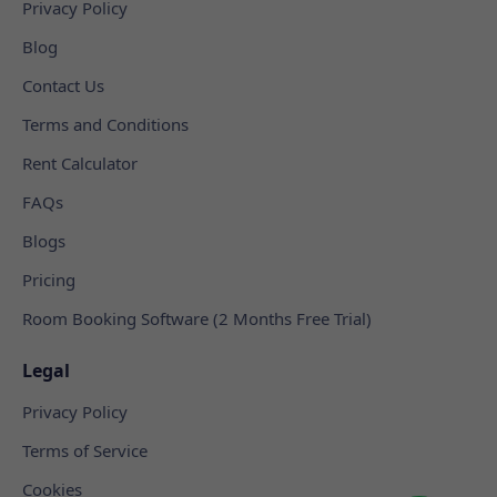
Privacy Policy
Blog
Contact Us
Terms and Conditions
Rent Calculator
FAQs
Blogs
Pricing
Room Booking Software (2 Months Free Trial)
Legal
Privacy Policy
Terms of Service
Cookies