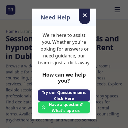
☰
TR
Need Help
Home
› Listings
We're here to assist
Sessional Rooms Hypnosis and
you. Whether you're
hypnotherapy Rooms to Rent
looking for answers or
in Dublin%203
need guidance, our
team is just a click away.
Browse a wide selection of professional therapy rooms
available for rent. Discover private spaces ideal for
How can we help
counselling, psychotherapy, coaching, and wellness
you?
services. Flexible booking options to suit your needs. Explore
flexible sessional rooms with options for health
Try our Questionnaire.
professionals seeking private, professional therapy spaces.
Click Here
Find dedicated hypnosis and hypnotherapy spaces for
Have a question?
health and wellness professionals, with flexible rental
What's app us
terms. Available rooms in Dublin%203 ideal for counselling,
psychotherapy, coaching, and wellness services.