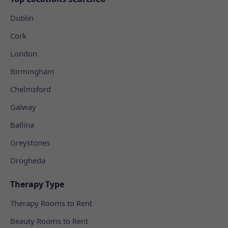
Dublin
Cork
London
Birmingham
Chelmsford
Galway
Ballina
Greystones
Drogheda
Therapy Type
Therapy Rooms to Rent
Beauty Rooms to Rent