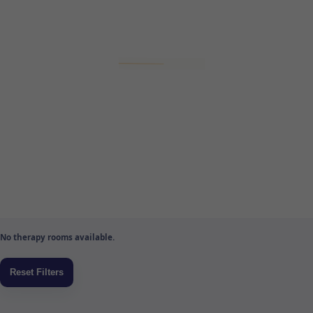
No therapy rooms available.