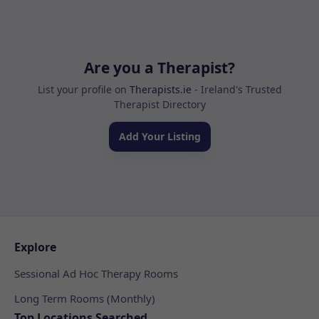
Are you a Therapist?
List your profile on
Therapists.ie
- Ireland's Trusted
Therapist Directory
Add Your Listing
Explore
Sessional Ad Hoc Therapy Rooms
Long Term Rooms (Monthly)
Top Locations Searched