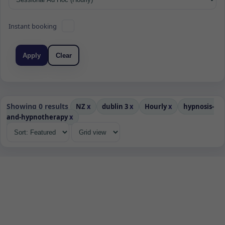
Instant booking
Apply
Clear
Showing 0 results
NZ
x
dublin 3
x
Hourly
x
hypnosis-
and-hypnotherapy
x