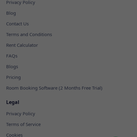
Privacy Policy
Blog
Contact Us
Terms and Conditions
Rent Calculator
FAQs
Blogs
Pricing
Room Booking Software (2 Months Free Trial)
Legal
Privacy Policy
Terms of Service
Cookies