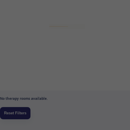
No therapy rooms available.