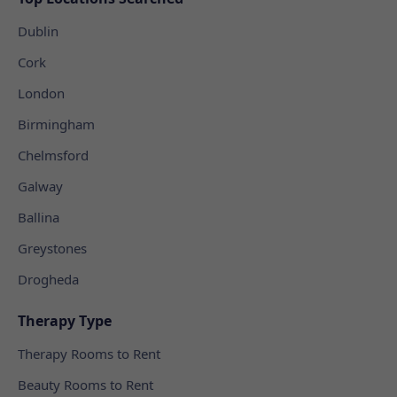
Dublin
Cork
London
Birmingham
Chelmsford
Galway
Ballina
Greystones
Drogheda
Therapy Type
Therapy Rooms to Rent
Beauty Rooms to Rent