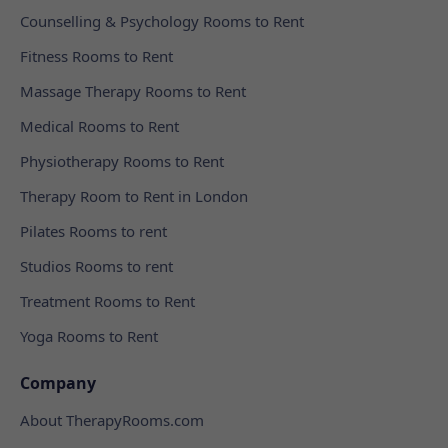
Counselling & Psychology Rooms to Rent
Fitness Rooms to Rent
Massage Therapy Rooms to Rent
Medical Rooms to Rent
Physiotherapy Rooms to Rent
Therapy Room to Rent in London
Pilates Rooms to rent
Studios Rooms to rent
Treatment Rooms to Rent
Yoga Rooms to Rent
Company
About TherapyRooms.com