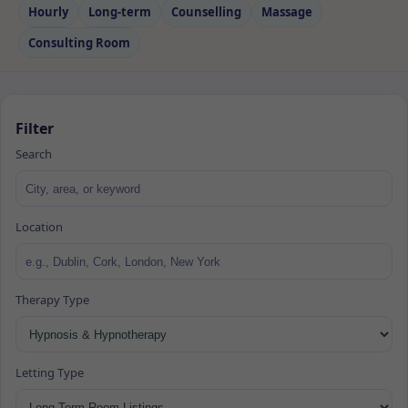
Hourly
Long‑term
Counselling
Massage
Consulting Room
Filter
Search
Location
Therapy Type
Letting Type