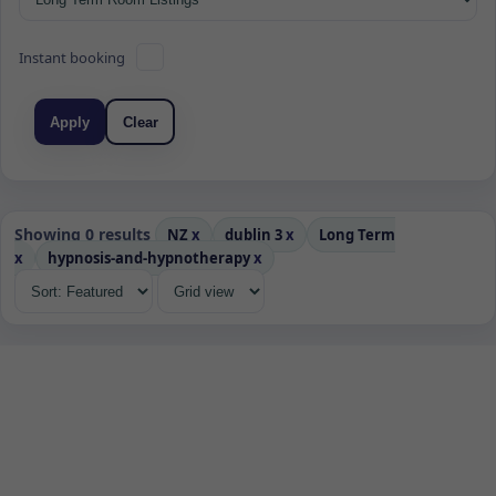
Instant booking
Apply
Clear
Showing 0 results
NZ
x
dublin 3
x
Long Term
x
hypnosis-and-hypnotherapy
x