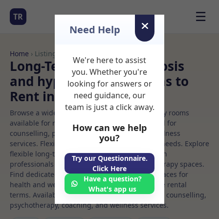
☰
TR
Need Help
Home
› Listings
We're here to assist
Long-Term Rooms Hypnosis
you. Whether you're
and hypnotherapy Rooms to
looking for answers or
Rent in Dublin%203
need guidance, our
team is just a click away.
Browse a wide selection of professional therapy rooms
available for rent. Discover private spaces ideal for
How can we help
counselling, psychotherapy, coaching, and wellness
you?
services. Flexible booking options to suit your needs. Explore
flexible long-term rooms with options for health
Try our Questionnaire.
professionals seeking private, professional therapy spaces.
Click Here
Find dedicated hypnosis and hypnotherapy spaces for
Have a question?
health and wellness professionals, with flexible rental
What's app us
terms. Available rooms in Dublin%203 ideal for counselling,
psychotherapy, coaching, and wellness services.