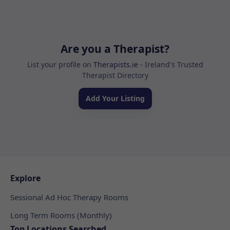
Are you a Therapist?
List your profile on
Therapists.ie
- Ireland's Trusted
Therapist Directory
Add Your Listing
Explore
Sessional Ad Hoc Therapy Rooms
Long Term Rooms (Monthly)
Top Locations Searched