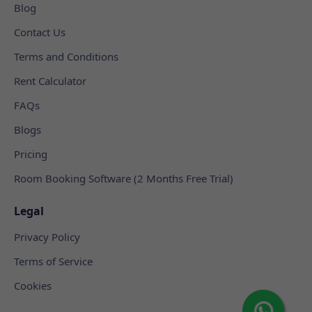
Blog
Contact Us
Terms and Conditions
Rent Calculator
FAQs
Blogs
Pricing
Room Booking Software (2 Months Free Trial)
Legal
Privacy Policy
Terms of Service
Cookies