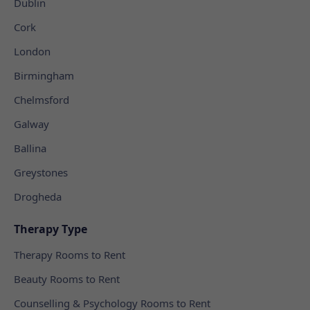
Dublin
Cork
London
Birmingham
Chelmsford
Galway
Ballina
Greystones
Drogheda
Therapy Type
Therapy Rooms to Rent
Beauty Rooms to Rent
Counselling & Psychology Rooms to Rent