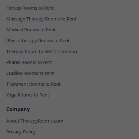
Fitness Rooms to Rent
Massage Therapy Rooms to Rent
Medical Rooms to Rent
Physiotherapy Rooms to Rent
Therapy Room to Rent in London
Pilates Rooms to rent
Studios Rooms to rent
Treatment Rooms to Rent
Yoga Rooms to Rent
Company
About TherapyRooms.com
Privacy Policy