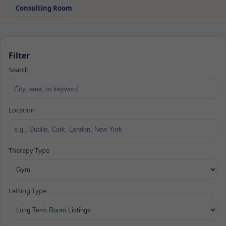
Consulting Room
Filter
Search
Location
Therapy Type
Letting Type