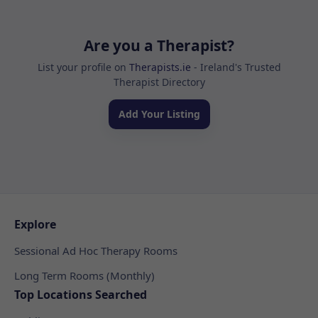
Are you a Therapist?
List your profile on
Therapists.ie
- Ireland's Trusted
Therapist Directory
Add Your Listing
Explore
Sessional Ad Hoc Therapy Rooms
Long Term Rooms (Monthly)
Top Locations Searched