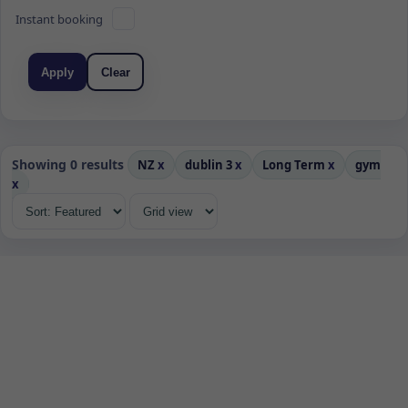
Instant booking
Apply
Clear
Showing 0 results
NZ
x
dublin 3
x
Long Term
x
gym
x