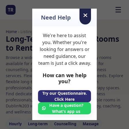
☰
TR
Need Help
Home
› Listings
We're here to assist
Long-Term Rooms Gym Rooms
you. Whether you're
to Rent in Dublin%203
looking for answers or
need guidance, our
Browse a wide selection of professional therapy rooms
team is just a click away.
available for rent. Discover private spaces ideal for
counselling, psychotherapy, coaching, and wellness
How can we help
services. Flexible booking options to suit your needs. Explore
you?
flexible long-term rooms with options for health
professionals seeking private, professional therapy spaces.
Try our Questionnaire.
Find dedicated gym spaces for health and wellness
Click Here
professionals, with flexible rental terms. Available rooms in
Have a question?
Dublin%203 ideal for counselling, psychotherapy, coaching,
What's app us
and wellness services.
Hourly
Long‑term
Counselling
Massage