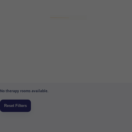
No therapy rooms available.