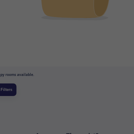
py rooms available.