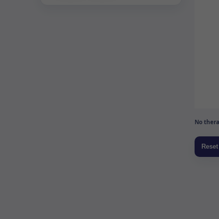
No thera