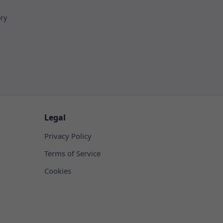
ory
Legal
Privacy Policy
Terms of Service
Cookies