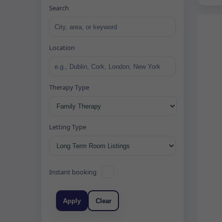
Search
Location
Therapy Type
Letting Type
Instant booking
Apply
Clear