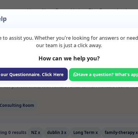
Home
About
Room Listings
Blog
Contact
Login
lp
 to assist you. Whether you're looking for answers or nee
 Family therapy Roo
our team is just a click away.
How can we help you?
ms available for rent. Discover private spaces ideal for counsellin
 our Questionnaire. Click Here
Have a question? What's ap
e flexible long-term rooms with options for health professionals see
ness professionals, with flexible rental terms. Available rooms in
Consulting Room
ng 0 results
NZ
x
dublin 3
x
Long Term
x
family-therapy
x