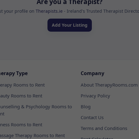
Are you a Therapist?
st your profile on
Therapists.ie
- Ireland's Trusted Therapist Direct
Add Your Listing
herapy Type
Company
erapy Rooms to Rent
About TherapyRooms.com
auty Rooms to Rent
Privacy Policy
unselling & Psychology Rooms to
Blog
nt
Contact Us
tness Rooms to Rent
Terms and Conditions
ssage Therapy Rooms to Rent
Rent Calculator