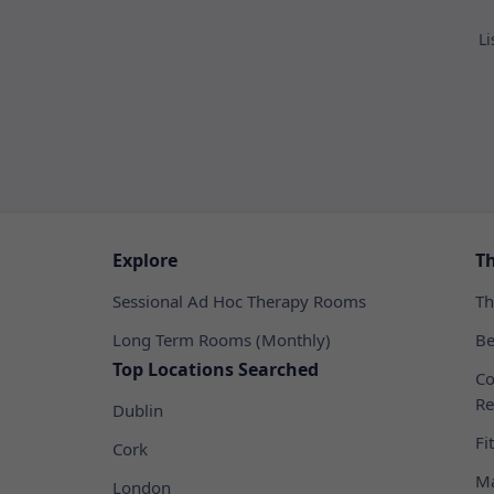
Li
Explore
T
Sessional Ad Hoc Therapy Rooms
Th
Long Term Rooms (Monthly)
Be
Top Locations Searched
Co
Re
Dublin
Fi
Cork
Ma
London